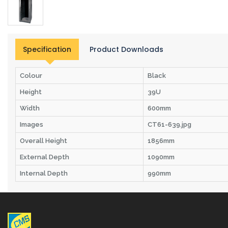
Specification
Product Downloads
Colour
Black
Height
39U
Width
600mm
Images
CT61-639.jpg
Overall Height
1856mm
External Depth
1090mm
Internal Depth
990mm