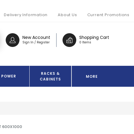
Delivery Information
About Us
Current Promotions
New Account
Shopping Cart
Sign In / Register
0 Items
RACKS &
POWER
MORE
CABINETS
T 600X1000