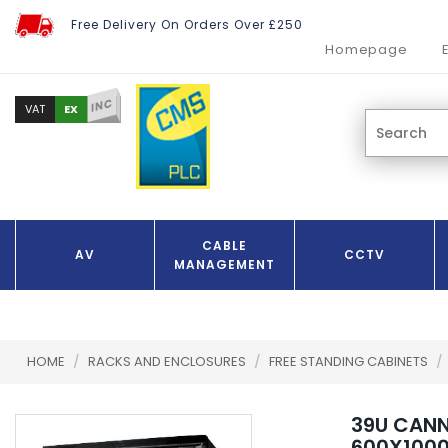
Free Delivery On Orders Over £250
Homepage
INC
EX
VAT
CABLE
AV
CCTV
MANAGEMENT
HOME
/
RACKS AND ENCLOSURES
/
FREE STANDING CABINETS
/
39U CAN
600X100