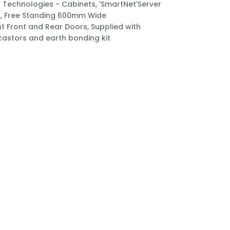
Technologies - Cabinets, 'SmartNet'Server
, Free Standing 600mm Wide
t Front and Rear Doors, Supplied with
 castors and earth bonding kit