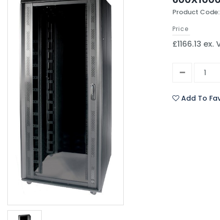
Product Code:
Price
£1166.13 ex.
Add To Fav