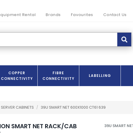
Equipment Rental
Brands
Favourites
Contact Us
COPPER
FIBRE
LABELLING
CONNECTIVITY
CONNECTIVITY
SERVER CABINETS
/
39U SMART NET 600X1000 CT61 639
NON SMART NET RACK/CAB
39U SMART NE
0