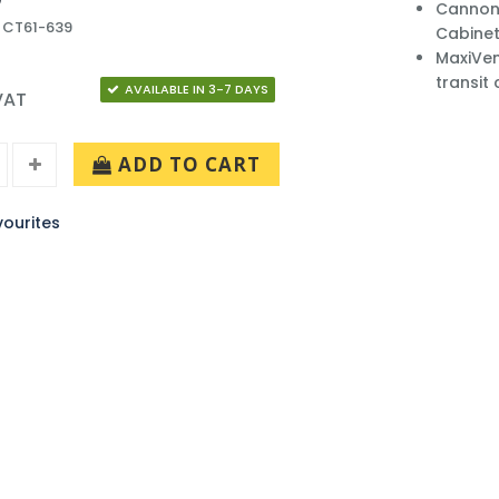
Cannon 
 CT61-639
Cabinet
MaxiVen
transit
AVAILABLE IN 3-7 DAYS
 VAT
ADD TO CART
ourites