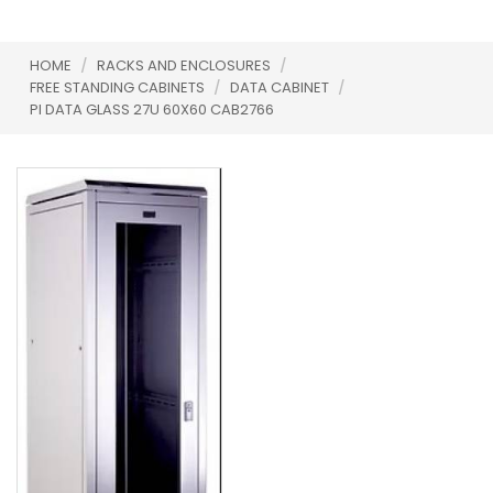
HOME
/
RACKS AND ENCLOSURES
/
FREE STANDING CABINETS
/
DATA CABINET
/
PI DATA GLASS 27U 60X60 CAB2766