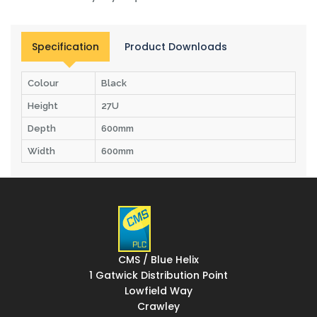
Specification
Product Downloads
Colour
Black
Height
27U
Depth
600mm
Width
600mm
CMS / Blue Helix
1 Gatwick Distribution Point
Lowfield Way
Crawley