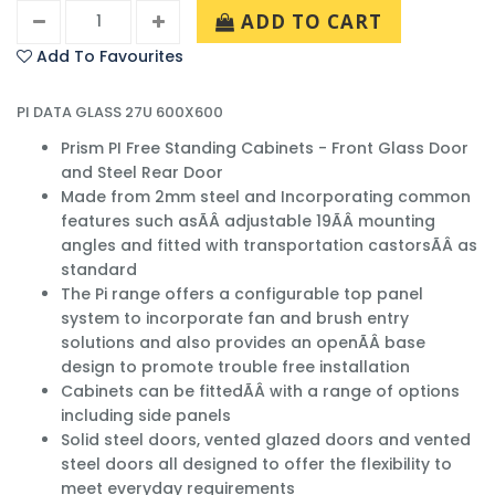
ADD TO CART
Add To Favourites
PI DATA GLASS 27U 600X600
Prism PI Free Standing Cabinets - Front Glass Door
and Steel Rear Door
Made from 2mm steel and Incorporating common
features such asÃÂ adjustable 19ÃÂ mounting
angles and fitted with transportation castorsÃÂ as
standard
The Pi range offers a configurable top panel
system to incorporate fan and brush entry
solutions and also provides an openÃÂ base
design to promote trouble free installation
Cabinets can be fittedÃÂ with a range of options
including side panels
Solid steel doors, vented glazed doors and vented
steel doors all designed to offer the flexibility to
meet everyday requirements