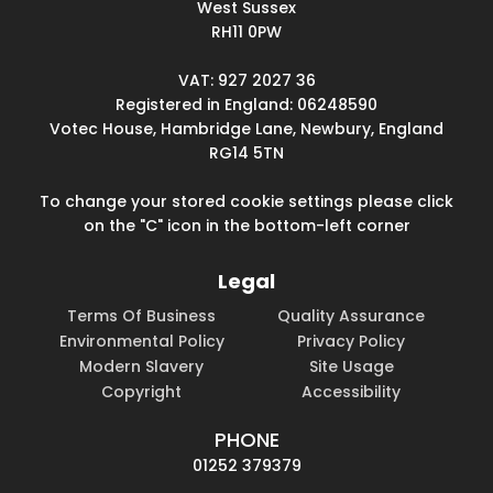
West Sussex
RH11 0PW
VAT: 927 2027 36
Registered in England: 06248590
Votec House, Hambridge Lane, Newbury, England
RG14 5TN
To change your stored cookie settings please click
on the "C" icon in the bottom-left corner
Legal
Terms Of Business
Quality Assurance
Environmental Policy
Privacy Policy
Modern Slavery
Site Usage
Copyright
Accessibility
PHONE
01252 379379