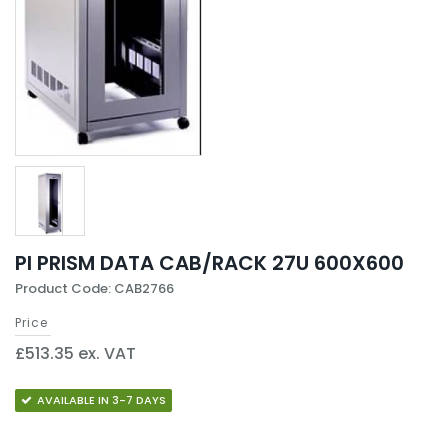
PI PRISM DATA CAB/RACK 27U 600X600
Product Code: CAB2766
Price
£513.35 ex. VAT
AVAILABLE IN 3-7 DAYS