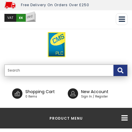
Free Delivery On Orders Over £250
INC
EX
VAT
Shopping Cart
New Account
0 Items
Sign In / Register
PRODUCT MENU