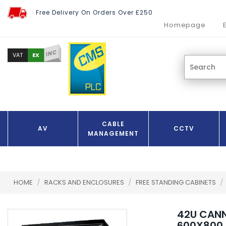
Free Delivery On Orders Over £250
Homepage
INC
EX
VAT
CABLE
AV
CCTV
MANAGEMENT
HOME
/
RACKS AND ENCLOSURES
/
FREE STANDING CABINETS
/
42U CAN
600X800