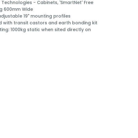
Technologies - Cabinets, 'SmartNet' Free
ng 600mm Wide
 adjustable 19" mounting profiles
d with transit castors and earth bonding kit
ting: 1000kg static when sited directly on