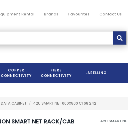
Equipment Rental
Brands
Favourites
Contact Us
COPPER
FIBRE
LABELLING
CONNECTIVITY
CONNECTIVITY
DATA CABINET
/
42U SMART NET 600X800 CT68 242
NON SMART NET RACK/CAB
42U SMART NE