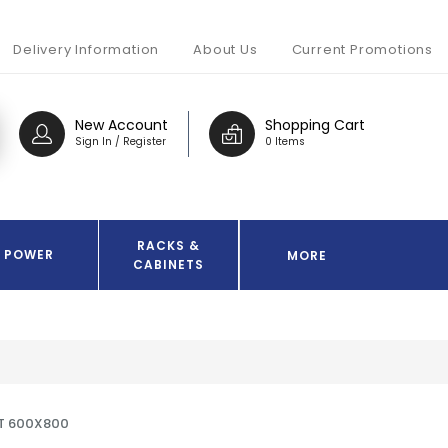
Delivery Information
About Us
Current Promotions
New Account
Shopping Cart
Sign In / Register
0 Items
RACKS &
POWER
MORE
CABINETS
T 600X800