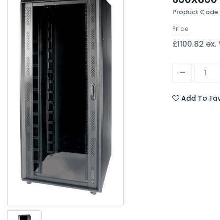
Product Code
Price
£1100.82 ex.
Add To Fav