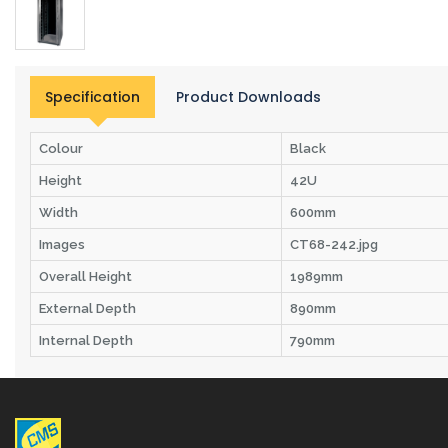
Specification
Product Downloads
Colour
Black
Height
42U
Width
600mm
Images
CT68-242.jpg
Overall Height
1989mm
External Depth
890mm
Internal Depth
790mm