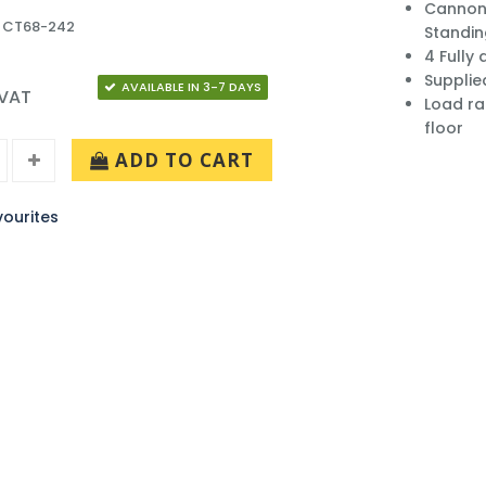
Cannon 
: CT68-242
Standi
4 Fully
Supplie
AVAILABLE IN 3-7 DAYS
 VAT
Load ra
floor
ADD TO CART
ourites