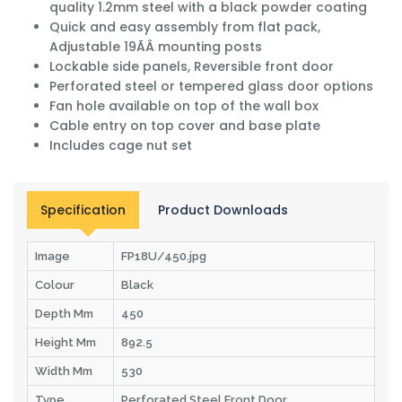
quality 1.2mm steel with a black powder coating
Quick and easy assembly from flat pack,
Adjustable 19ÃÂ mounting posts
Lockable side panels, Reversible front door
Perforated steel or tempered glass door options
Fan hole available on top of the wall box
Cable entry on top cover and base plate
Includes cage nut set
Specification
Product Downloads
Image
FP18U/450.jpg
Colour
Black
Depth Mm
450
Height Mm
892.5
Width Mm
530
Type
Perforated Steel Front Door