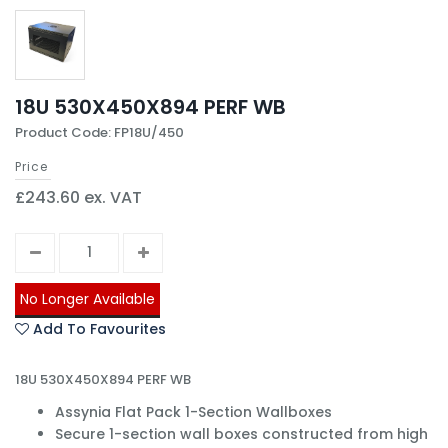
18U 530X450X894 PERF WB
Product Code: FP18U/450
Price
£243.60 ex. VAT
No Longer Available
Add To Favourites
18U 530X450X894 PERF WB
Assynia Flat Pack 1-Section Wallboxes
Secure 1-section wall boxes constructed from high