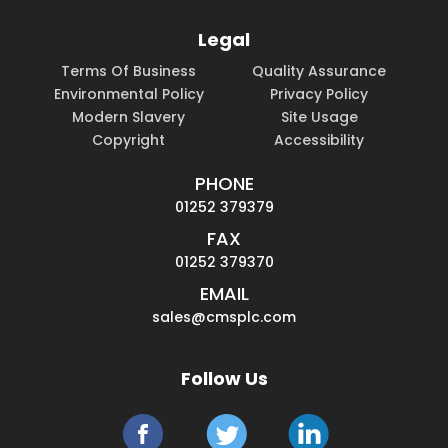
Legal
Terms Of Business
Quality Assurance
Environmental Policy
Privacy Policy
Modern Slavery
Site Usage
Copyright
Accessibility
PHONE
01252 379379
FAX
01252 379370
EMAIL
sales@cmsplc.com
Follow Us