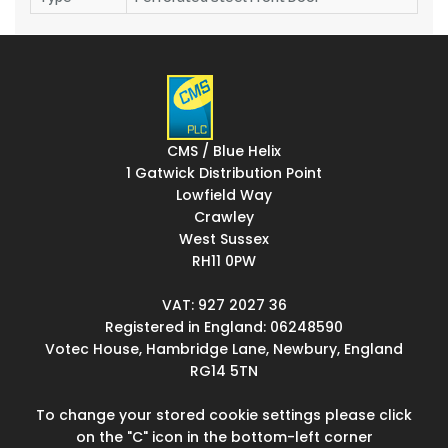
CMS / Blue Helix
1 Gatwick Distribution Point
Lowfield Way
Crawley
West Sussex
RH11 0PW
VAT: 927 2027 36
Registered in England: 06248590
Votec House, Hambridge Lane, Newbury, England
RG14 5TN
To change your stored cookie settings please click
on the "C" icon in the bottom-left corner