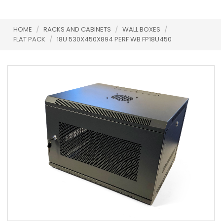
HOME
/
RACKS AND CABINETS
/
WALL BOXES
/
FLAT PACK
/
18U 530X450X894 PERF WB FP18U450