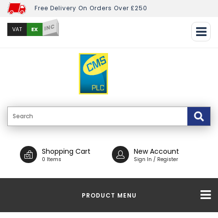
Free Delivery On Orders Over £250
INC
EX
VAT
Shopping Cart
New Account
0 Items
Sign In / Register
PRODUCT MENU