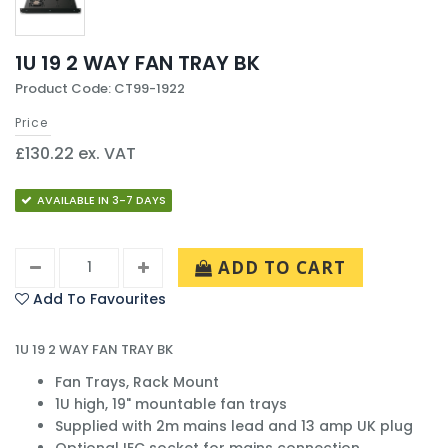
1U 19 2 WAY FAN TRAY BK
Product Code: CT99-1922
Price
£130.22 ex. VAT
AVAILABLE IN 3-7 DAYS
ADD TO CART
Add To Favourites
1U 19 2 WAY FAN TRAY BK
Fan Trays, Rack Mount
1U high, 19" mountable fan trays
Supplied with 2m mains lead and 13 amp UK plug
Optional IEC socket for mains connection