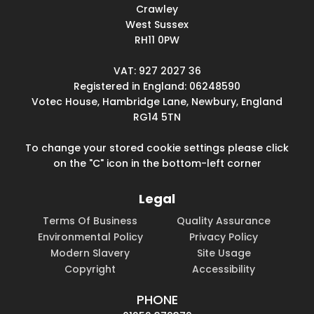
Crawley
West Sussex
RH11 0PW
VAT: 927 2027 36
Registered in England: 06248590
Votec House, Hambridge Lane, Newbury, England
RG14 5TN
To change your stored cookie settings please click
on the "C" icon in the bottom-left corner
Legal
Terms Of Business
Quality Assurance
Environmental Policy
Privacy Policy
Modern Slavery
Site Usage
Copyright
Accessibility
PHONE