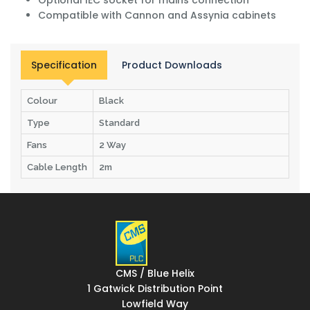
Compatible with Cannon and Assynia cabinets
Specification
Product Downloads
Colour
Black
Type
Standard
Fans
2 Way
Cable Length
2m
CMS / Blue Helix
1 Gatwick Distribution Point
Lowfield Way