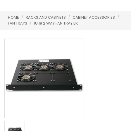
HOME
/
RACKS AND CABINETS
/
CABINET ACCESSORIES
/
FAN TRAYS
/
1U 19 2 WAY FAN TRAY BK