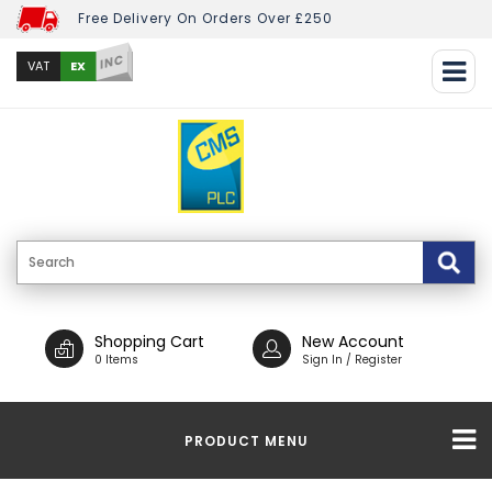
Free Delivery On Orders Over £250
INC
EX
VAT
Shopping Cart
New Account
0 Items
Sign In / Register
PRODUCT MENU