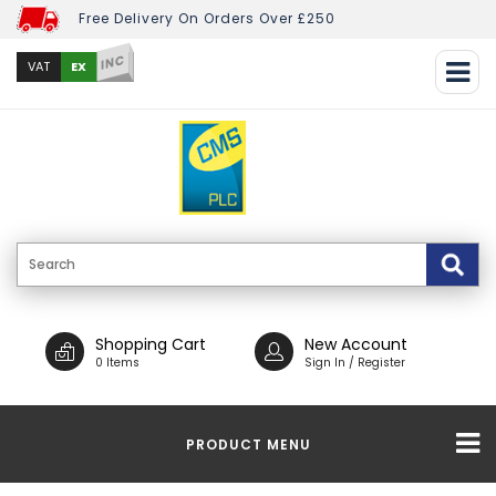
Free Delivery On Orders Over £250
INC
EX
VAT
Shopping Cart
New Account
0 Items
Sign In / Register
PRODUCT MENU