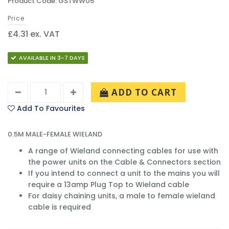
Product Code: GSTWW05
Price
£4.31 ex. VAT
AVAILABLE IN 3-7 DAYS
ADD TO CART
Add To Favourites
0.5M MALE-FEMALE WIELAND
A range of Wieland connecting cables for use with
the power units on the Cable & Connectors section
If you intend to connect a unit to the mains you will
require a 13amp Plug Top to Wieland cable
For daisy chaining units, a male to female wieland
cable is required