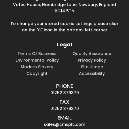
Votec House, Hambridge Lane, Newbury, England
RG14 5TN
To change your stored cookie settings please click
on the "C" icon in the bottom-left corner
Legal
Terms Of Business
Quality Assurance
Environmental Policy
Privacy Policy
Modern Slavery
Site Usage
Copyright
Accessibility
PHONE
01252 379379
FAX
01252 379370
EMAIL
sales@cmsplc.com