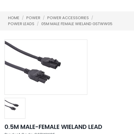
HOME
/
POWER
/
POWER ACCESSORIES
/
POWER LEADS
/
05M MALE FEMALE WIELAND GSTWW05
0.5M MALE-FEMALE WIELAND LEAD