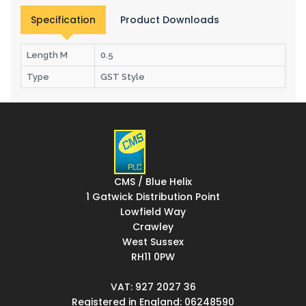
Specification
Product Downloads
Length M
0.5
Type
GST Style
CMS / Blue Helix
1 Gatwick Distribution Point
Lowfield Way
Crawley
West Sussex
RH11 0PW
VAT: 927 2027 36
Registered in England: 06248590