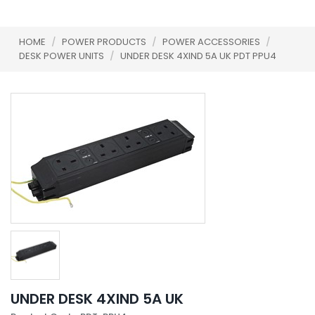
HOME
/
POWER PRODUCTS
/
POWER ACCESSORIES
/
DESK POWER UNITS
/
UNDER DESK 4XIND 5A UK PDT PPU4
UNDER DESK 4XIND 5A UK