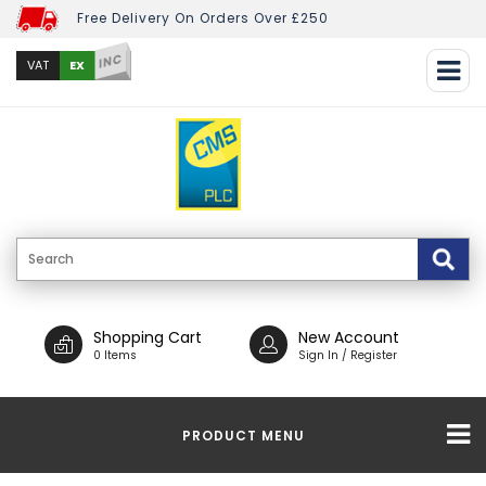
Free Delivery On Orders Over £250
INC
EX
VAT
Shopping Cart
New Account
0 Items
Sign In / Register
PRODUCT MENU