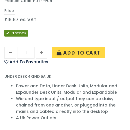
Product Code: PDT-PPU4
Price
£16.67 ex. VAT
IN STOCK
ADD TO CART
Add To Favourites
UNDER DESK 4XIND 5A UK
Power and Data, Under Desk Units, Modular and
ExpaUnder Desk Units, Modular and Expandable
Wieland type input / output they can be daisy
chained from one another, or plugged into the
mains and cabled directly into the desktop
4 Uk Power Outlets