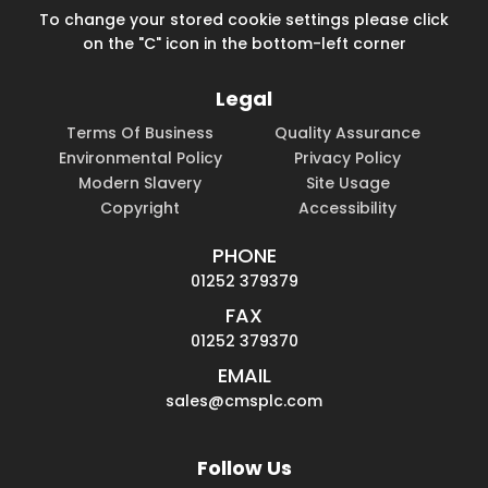
To change your stored cookie settings please click
on the "C" icon in the bottom-left corner
Legal
Terms Of Business
Quality Assurance
Environmental Policy
Privacy Policy
Modern Slavery
Site Usage
Copyright
Accessibility
PHONE
01252 379379
FAX
01252 379370
EMAIL
sales@cmsplc.com
Follow Us