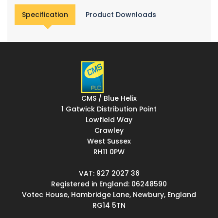
Specification
Product Downloads
CMS / Blue Helix
1 Gatwick Distribution Point
Lowfield Way
Crawley
West Sussex
RH11 0PW
VAT: 927 2027 36
Registered in England: 06248590
Votec House, Hambridge Lane, Newbury, England
RG14 5TN