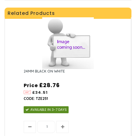
Related Products
24MM BLACK ON WHITE
£28.76
Price
£34.51
CODE: TZE251
AVAILABLE IN 3-7 DAYS