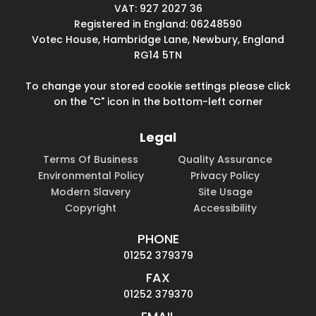
VAT: 927 2027 36
Registered in England: 06248590
Votec House, Hambridge Lane, Newbury, England
RG14 5TN
To change your stored cookie settings please click
on the "C" icon in the bottom-left corner
Legal
Terms Of Business
Quality Assurance
Environmental Policy
Privacy Policy
Modern Slavery
Site Usage
Copyright
Accessibility
PHONE
01252 379379
FAX
01252 379370