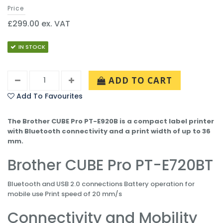
Price
£299.00 ex. VAT
IN STOCK
ADD TO CART
Add To Favourites
The Brother CUBE Pro PT-E920B is a compact label printer
with Bluetooth connectivity and a print width of up to 36
mm.
Brother CUBE Pro PT-E720BT
Bluetooth and USB 2.0 connections Battery operation for
mobile use Print speed of 20 mm/s
Connectivity and Mobility