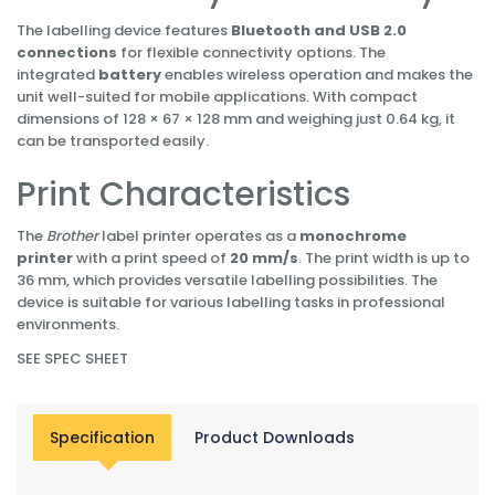
The labelling device features
Bluetooth and USB 2.0
connections
for flexible connectivity options. The
integrated
battery
enables wireless operation and makes the
unit well-suited for mobile applications. With compact
dimensions of 128 × 67 × 128 mm and weighing just 0.64 kg, it
can be transported easily.
Print Characteristics
The
Brother
label printer operates as a
monochrome
printer
with a print speed of
20 mm/s
. The print width is up to
36 mm, which provides versatile labelling possibilities. The
device is suitable for various labelling tasks in professional
environments.
SEE SPEC SHEET
Specification
Product Downloads