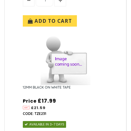
ADD TO CART
12MM BLACK ON WHITE TAPE
£17.99
Price
£21.59
CODE: TZE231
AVAILABLE IN 3-7 DAYS