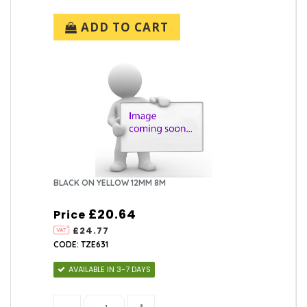
ADD TO CART
BLACK ON YELLOW 12MM 8M
£20.64
Price
£24.77
CODE: TZE631
AVAILABLE IN 3-7 DAYS