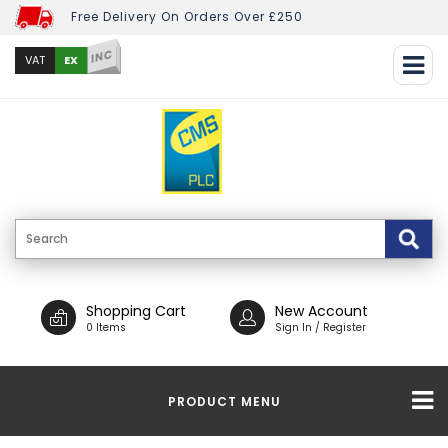
Free Delivery On Orders Over £250
INC
EX
VAT
Shopping Cart
New Account
0 Items
Sign In / Register
PRODUCT MENU