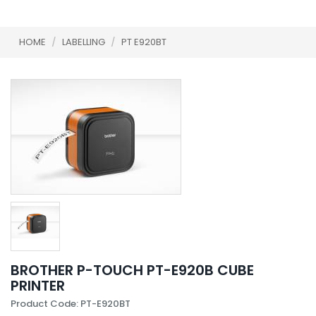
HOME
/
LABELLING
/
PT E920BT
BROTHER P-TOUCH PT-E920B CUBE
PRINTER
Product Code: PT-E920BT