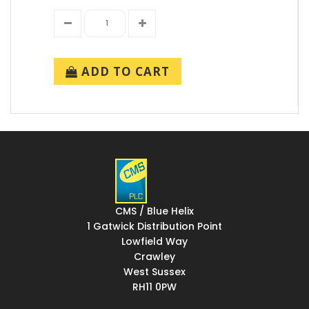
ADD TO CART
CMS / Blue Helix
1 Gatwick Distribution Point
Lowfield Way
Crawley
West Sussex
RH11 0PW