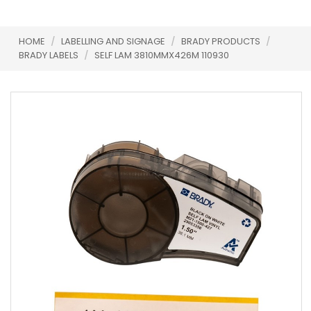
HOME
/
LABELLING AND SIGNAGE
/
BRADY PRODUCTS
/
BRADY LABELS
/
SELF LAM 3810MMX426M 110930