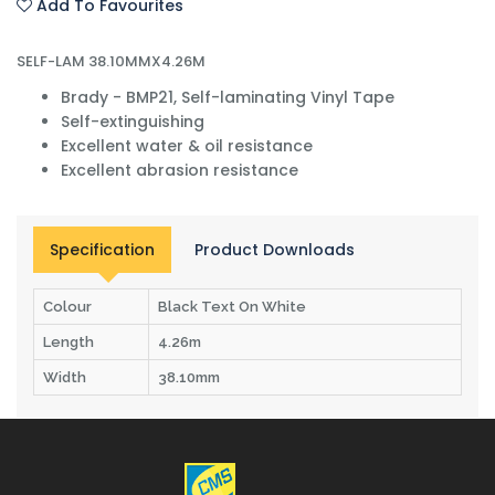
Add To Favourites
SELF-LAM 38.10MMX4.26M
Brady - BMP21, Self-laminating Vinyl Tape
Self-extinguishing
Excellent water & oil resistance
Excellent abrasion resistance
Specification
Product Downloads
Colour
Black Text On White
Length
4.26m
Width
38.10mm