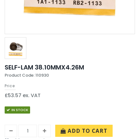
SELF-LAM 38.10MMX4.26M
Product Code: 110930
Price
£53.57 ex. VAT
IN STOCK
ADD TO CART