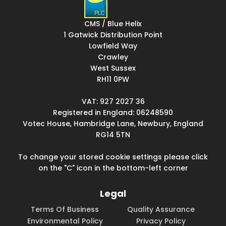
CMS / Blue Helix
1 Gatwick Distribution Point
Lowfield Way
Crawley
West Sussex
RH11 0PW
VAT: 927 2027 36
Registered in England: 06248590
Votec House, Hambridge Lane, Newbury, England
RG14 5TN
To change your stored cookie settings please click
on the "C" icon in the bottom-left corner
Legal
Terms Of Business
Quality Assurance
Environmental Policy
Privacy Policy