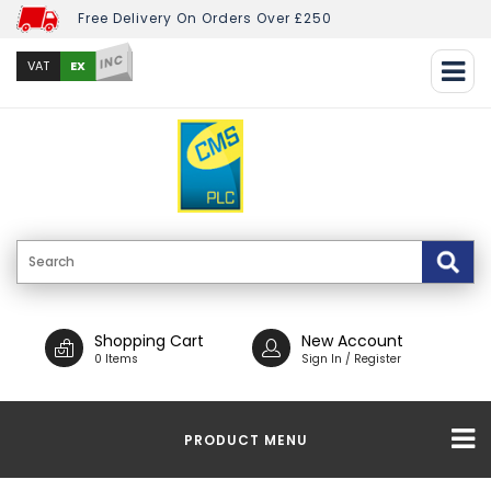
Free Delivery On Orders Over £250
INC
EX
VAT
Shopping Cart
New Account
0 Items
Sign In / Register
PRODUCT MENU