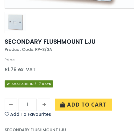
SECONDARY FLUSHMOUNT LJU
Product Code: RP-3/3A
Price
£1.79 ex. VAT
AVAILABLE IN 3-7 DAYS
ADD TO CART
Add To Favourites
SECONDARY FLUSHMOUNT LJU