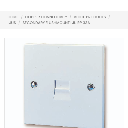
HOME
/
COPPER CONNECTIVITY
/
VOICE PRODUCTS
/
LJUS
/
SECONDARY FLUSHMOUNT LJU RP 33A