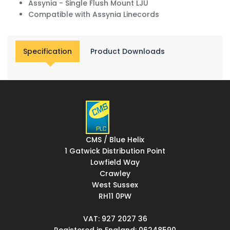
Assynia - Single Flush Mount LJU
Compatible with Assynia Linecords
Specification
Product Downloads
CMS / Blue Helix
1 Gatwick Distribution Point
Lowfield Way
Crawley
West Sussex
RH11 0PW
VAT: 927 2027 36
Registered in England: 06248590