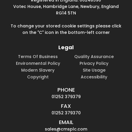
Votec House, Hambridge Lane, Newbury, England
RG14 5TN
To change your stored cookie settings please click
on the "C" icon in the bottom-left corner
Legal
Terms Of Business
Quality Assurance
Environmental Policy
Privacy Policy
Modern Slavery
Site Usage
Copyright
Accessibility
PHONE
01252 379379
FAX
01252 379370
EMAIL
sales@cmsplc.com