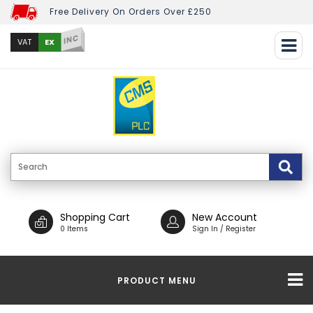
Free Delivery On Orders Over £250
INC
EX
VAT
Shopping Cart
New Account
0 Items
Sign In / Register
PRODUCT MENU