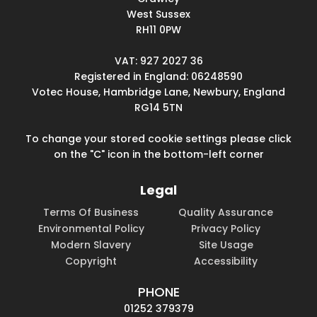
West Sussex
RH11 0PW
VAT: 927 2027 36
Registered in England: 06248590
Votec House, Hambridge Lane, Newbury, England
RG14 5TN
To change your stored cookie settings please click
on the "C" icon in the bottom-left corner
Legal
Terms Of Business
Quality Assurance
Environmental Policy
Privacy Policy
Modern Slavery
Site Usage
Copyright
Accessibility
PHONE
01252 379379