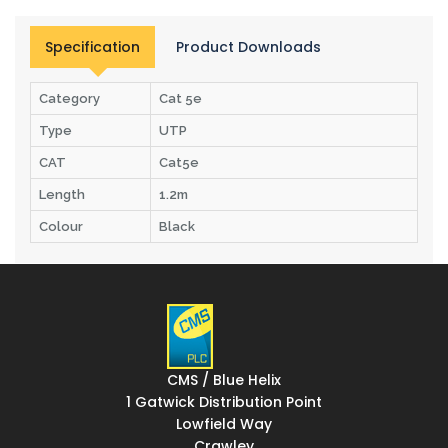
Specification
Product Downloads
Category
Cat 5e
Type
UTP
CAT
Cat5e
Length
1.2m
Colour
Black
CMS / Blue Helix
1 Gatwick Distribution Point
Lowfield Way
Crawley