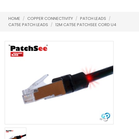
HOME
/
COPPER CONNECTIVITY
/
PATCH LEADS
/
CAT5E PATCH LEADS
/
12M CAT5E PATCHSEE CORD U4