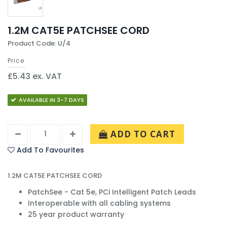
1.2M CAT5E PATCHSEE CORD
Product Code: U/4
Price
£5.43 ex. VAT
AVAILABLE IN 3-7 DAYS
ADD TO CART
Add To Favourites
1.2M CAT5E PATCHSEE CORD
PatchSee - Cat 5e, PCi Intelligent Patch Leads
Interoperable with all cabling systems
25 year product warranty