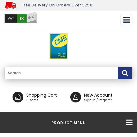
Free Delivery On Orders Over £250
INC
EX
VAT
Shopping Cart
New Account
0 Items
Sign In / Register
PRODUCT MENU