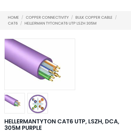
HOME
/
COPPER CONNECTIVITY
/
BULK COPPER CABLE
/
CAT6
/
HELLERMAN TYTONCAT6 UTP LSZH 305M
HELLERMANTYTON CAT6 UTP, LSZH, DCA,
305M PURPLE