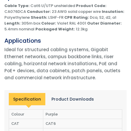
Cable Type:
Cat6 U/UTP unshielded
Product Code:
CA076DCA
Conductor:
23 AWG solid copper wire
Insulation:
Polyethylene
Sheath:
LSHF-FR
CPR Rating:
Dca, S2, d2, a1
Length:
305m box
Colour:
Violet RAL 4001
Outer Diameter:
5.4mm nominal
Packaged Weight:
12.3kg
Applications
Ideal for structured cabling systems, Gigabit
Ethernet networks, campus backbone links, riser
cabling, horizontal network installations, PoE and
PoE+ devices, data cabinets, patch panels, outlets
and commercial network infrastructure.
Specification
Product Downloads
Colour
Purple
CAT
CAT6