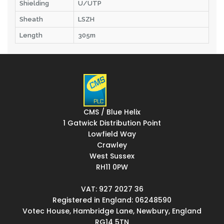
Shielding
U/UTP
Sheath
LSZH
Length
305m
CMS / Blue Helix
1 Gatwick Distribution Point
Lowfield Way
Crawley
West Sussex
RH11 0PW
VAT: 927 2027 36
Registered in England: 06248590
Votec House, Hambridge Lane, Newbury, England
RG14 5TN