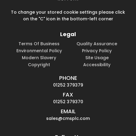
To change your stored cookie settings please click
on the "C" icon in the bottom-left corner
Legal
Terms Of Business
Quality Assurance
Environmental Policy
Privacy Policy
Modern Slavery
Site Usage
Copyright
Accessibility
PHONE
01252 379379
FAX
01252 379370
EMAIL
sales@cmsplc.com