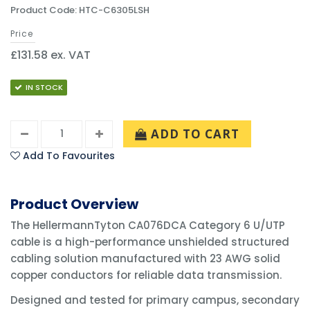
Product Code: HTC-C6305LSH
Price
£131.58 ex. VAT
IN STOCK
ADD TO CART
Add To Favourites
Product Overview
The HellermannTyton CA076DCA Category 6 U/UTP
cable is a high-performance unshielded structured
cabling solution manufactured with 23 AWG solid
copper conductors for reliable data transmission.
Designed and tested for primary campus, secondary