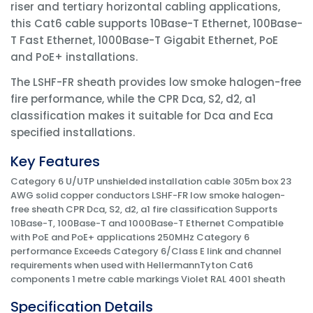
riser and tertiary horizontal cabling applications,
this Cat6 cable supports 10Base-T Ethernet, 100Base-
T Fast Ethernet, 1000Base-T Gigabit Ethernet, PoE
and PoE+ installations.
The LSHF-FR sheath provides low smoke halogen-free
fire performance, while the CPR Dca, S2, d2, a1
classification makes it suitable for Dca and Eca
specified installations.
Key Features
Category 6 U/UTP unshielded installation cable 305m box 23
AWG solid copper conductors LSHF-FR low smoke halogen-
free sheath CPR Dca, S2, d2, a1 fire classification Supports
10Base-T, 100Base-T and 1000Base-T Ethernet Compatible
with PoE and PoE+ applications 250MHz Category 6
performance Exceeds Category 6/Class E link and channel
requirements when used with HellermannTyton Cat6
components 1 metre cable markings Violet RAL 4001 sheath
Specification Details