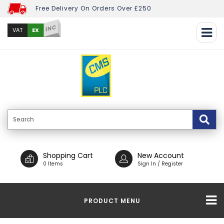
Free Delivery On Orders Over £250
INC
EX
VAT
Shopping Cart
New Account
0 Items
Sign In / Register
PRODUCT MENU