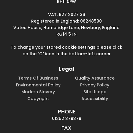
RH11 0PW
VAT: 927 2027 36
Registered in England: 06248590
Votec House, Hambridge Lane, Newbury, England
RG14 5TN
To change your stored cookie settings please click
on the "C" icon in the bottom-left corner
Legal
Terms Of Business
Quality Assurance
Environmental Policy
Privacy Policy
Modern Slavery
Site Usage
Copyright
Accessibility
PHONE
01252 379379
FAX