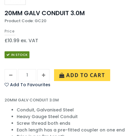
20MM GALV CONDUIT 3.0M
Product Code: GC20
Price
£10.99 ex. VAT
IN STOCK
ADD TO CART
Add To Favourites
20MM GALV CONDUIT 3.0M
Conduit, Galvanised Steel
Heavy Gauge Steel Conduit
Screw thread both ends
Each length has a pre-fitted coupler on one end