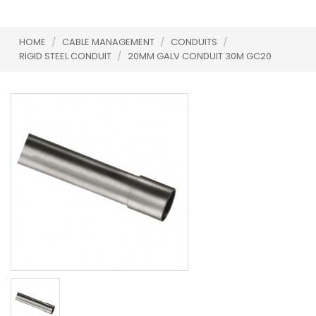
HOME
/
CABLE MANAGEMENT
/
CONDUITS
/
RIGID STEEL CONDUIT
/
20MM GALV CONDUIT 30M GC20