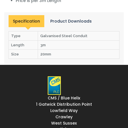
Price is per 3m Length
Specification
Product Downloads
Type
Galvanised Steel Conduit
Length
3m
Size
20mm
CMS / Blue Helix
1 Gatwick Distribution Point
Lowfield Way
Crawley
West Sussex