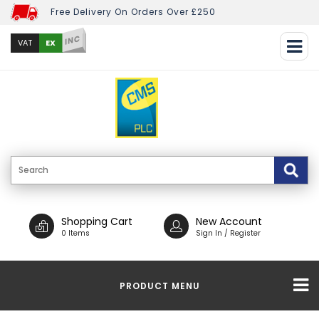
Free Delivery On Orders Over £250
INC
EX
VAT
Shopping Cart
New Account
0 Items
Sign In / Register
PRODUCT MENU