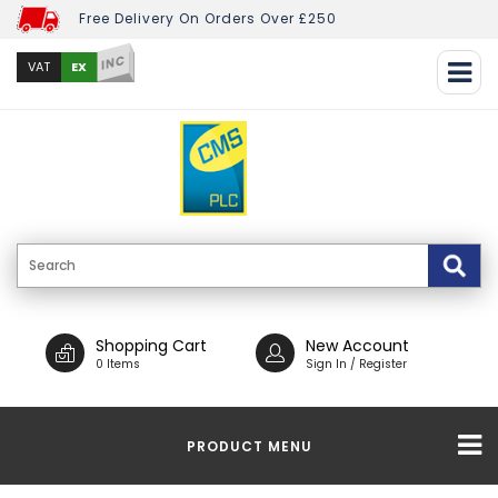
Free Delivery On Orders Over £250
INC
EX
VAT
Shopping Cart
New Account
0 Items
Sign In / Register
PRODUCT MENU