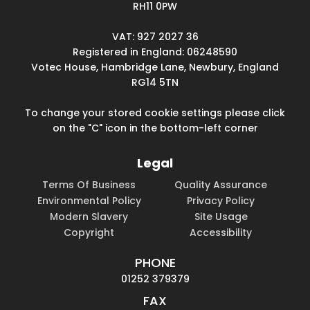
RH11 0PW
VAT: 927 2027 36
Registered in England: 06248590
Votec House, Hambridge Lane, Newbury, England
RG14 5TN
To change your stored cookie settings please click
on the "C" icon in the bottom-left corner
Legal
Terms Of Business
Quality Assurance
Environmental Policy
Privacy Policy
Modern Slavery
Site Usage
Copyright
Accessibility
PHONE
01252 379379
FAX