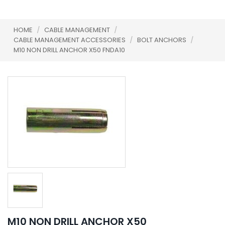
HOME
/
CABLE MANAGEMENT
/
CABLE MANAGEMENT ACCESSORIES
/
BOLT ANCHORS
/
M10 NON DRILL ANCHOR X50 FNDA10
M10 NON DRILL ANCHOR X50