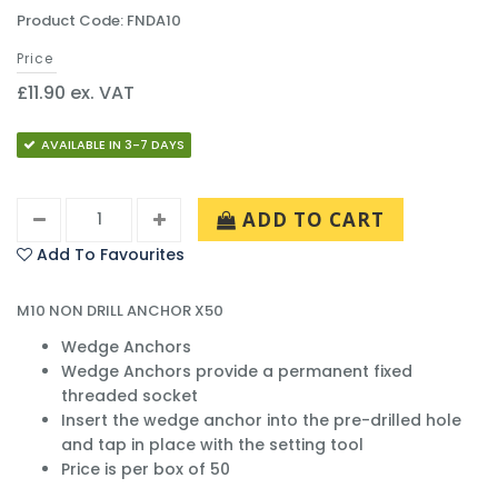
Product Code: FNDA10
Price
£11.90 ex. VAT
AVAILABLE IN 3-7 DAYS
ADD TO CART
Add To Favourites
M10 NON DRILL ANCHOR X50
Wedge Anchors
Wedge Anchors provide a permanent fixed
threaded socket
Insert the wedge anchor into the pre-drilled hole
and tap in place with the setting tool
Price is per box of 50