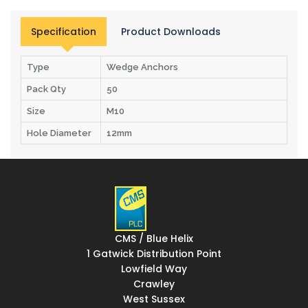
Specification
Product Downloads
Type
Wedge Anchors
Pack Qty
50
Size
M10
Hole Diameter
12mm
CMS / Blue Helix
1 Gatwick Distribution Point
Lowfield Way
Crawley
West Sussex