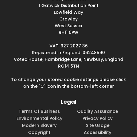
1 Gatwick Distribution Point
Lowfield Way
Crawley
West Sussex
RH11 0PW
VAT: 927 2027 36
Registered in England: 06248590
Votec House, Hambridge Lane, Newbury, England
RG14 5TN
To change your stored cookie settings please click
on the "C" icon in the bottom-left corner
Legal
Terms Of Business
Quality Assurance
Environmental Policy
Privacy Policy
Modern Slavery
Site Usage
Copyright
Accessibility