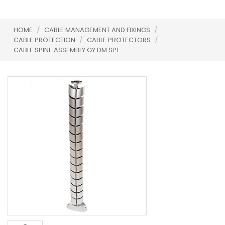
HOME
/
CABLE MANAGEMENT AND FIXINGS
/
CABLE PROTECTION
/
CABLE PROTECTORS
/
CABLE SPINE ASSEMBLY GY DM SP1