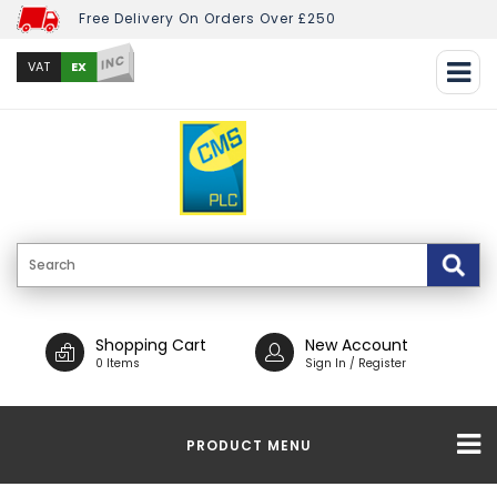
Free Delivery On Orders Over £250
INC
EX
VAT
Shopping Cart
New Account
0 Items
Sign In / Register
PRODUCT MENU