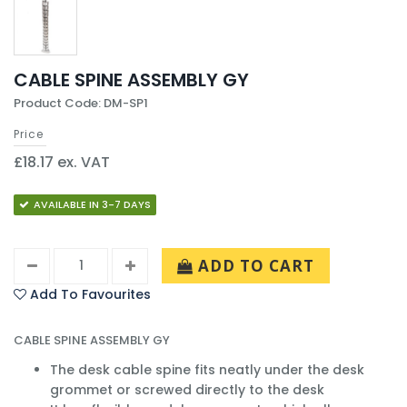
CABLE SPINE ASSEMBLY GY
Product Code: DM-SP1
Price
£18.17 ex. VAT
AVAILABLE IN 3-7 DAYS
ADD TO CART
Add To Favourites
CABLE SPINE ASSEMBLY GY
The desk cable spine fits neatly under the desk
grommet or screwed directly to the desk