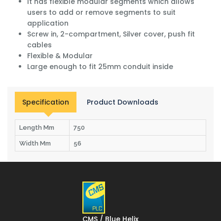
It has flexible modular segments which allows
users to add or remove segments to suit
application
Screw in, 2-compartment, Silver cover, push fit
cables
Flexible & Modular
Large enough to fit 25mm conduit inside
Specification
Product Downloads
Length Mm
750
Width Mm
56
CMS / Blue Helix