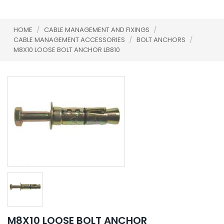
HOME
/
CABLE MANAGEMENT AND FIXINGS
/
CABLE MANAGEMENT ACCESSORIES
/
BOLT ANCHORS
/
M8X10 LOOSE BOLT ANCHOR LB810
M8X10 LOOSE BOLT ANCHOR