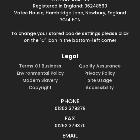
Registered in England: 06248590
Votec House, Hambridge Lane, Newbury, England
RG14 5TN
To change your stored cookie settings please click
on the "C" icon in the bottom-left corner
Legal
Terms Of Business
Quality Assurance
Environmental Policy
Privacy Policy
Modern Slavery
Site Usage
Copyright
Accessibility
PHONE
01252 379379
FAX
01252 379370
EMAIL