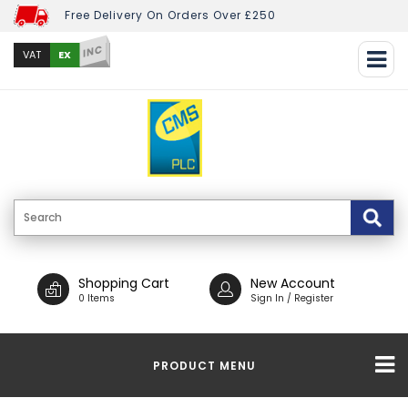
Free Delivery On Orders Over £250
INC
EX
VAT
Shopping Cart
New Account
0 Items
Sign In / Register
PRODUCT MENU