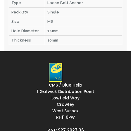
Type
Loose Bolt Anchor
Pack Qty
Single
Size
M8
Hole Diameter
14mm
Thickness
10mm
CMS / Blue Helix
1 Gatwick Distribution Point
Lowfield Way
Crawley
West Sussex
RH11 0PW
VAT: 927 2027 36