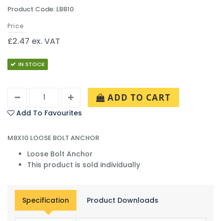
Product Code: LB810
Price
£2.47 ex. VAT
IN STOCK
ADD TO CART
Add To Favourites
M8X10 LOOSE BOLT ANCHOR
Loose Bolt Anchor
This product is sold individually
Specification
Product Downloads