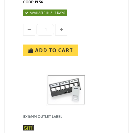
CODE: PL56
AVAILABLE IN 3-7 DAYS
ADD TO CART
8X16MM OUTLET LABEL