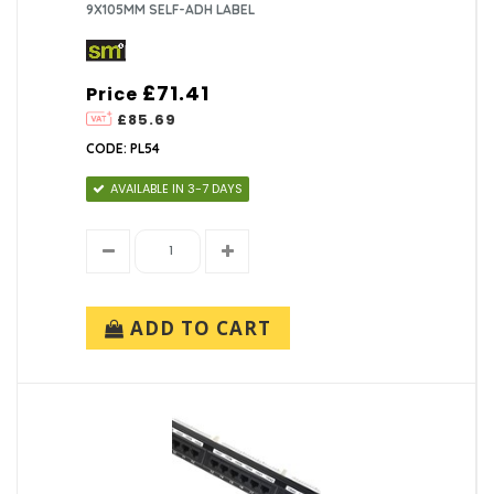
9X105MM SELF-ADH LABEL
£71.41
Price
£85.69
CODE: PL54
AVAILABLE IN 3-7 DAYS
ADD TO CART