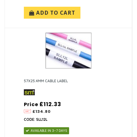
ADD TO CART
57X25.4MM CABLE LABEL
£112.33
Price
£134.80
CODE: SLL12L
AVAILABLE IN 3-7 DAYS