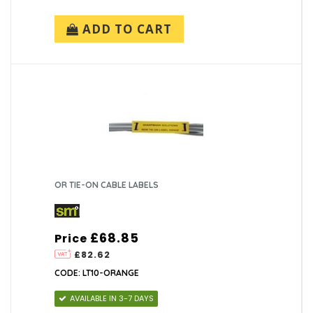
ADD TO CART
OR TIE-ON CABLE LABELS
£68.85
Price
£82.62
CODE: LT10-ORANGE
AVAILABLE IN 3-7 DAYS