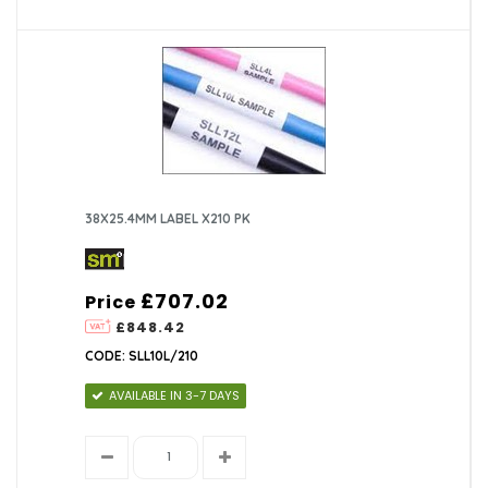
38X25.4MM LABEL X210 PK
£707.02
Price
£848.42
CODE: SLL10L/210
AVAILABLE IN 3-7 DAYS