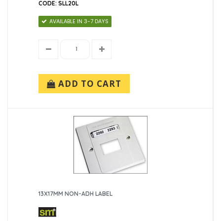
CODE: SLL20L
38x12.7mm (1)
AVAILABLE IN 3-7 DAYS
ADD TO CART
13X17MM NON-ADH LABEL