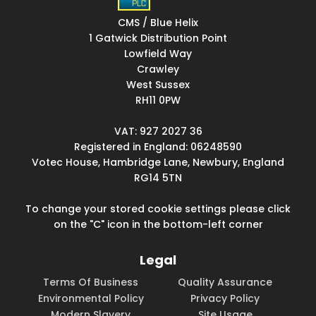
CMS / Blue Helix
1 Gatwick Distribution Point
Lowfield Way
Crawley
West Sussex
RH11 0PW
VAT: 927 2027 36
Registered in England: 06248590
Votec House, Hambridge Lane, Newbury, England
RG14 5TN
To change your stored cookie settings please click
on the "C" icon in the bottom-left corner
Legal
Terms Of Business
Quality Assurance
Environmental Policy
Privacy Policy
Modern Slavery
Site Usage