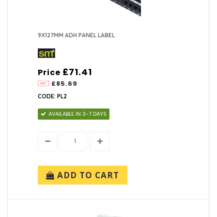
9X127MM ADH PANEL LABEL
£71.41
Price
£85.69
CODE: PL2
AVAILABLE IN 3-7 DAYS
ADD TO CART