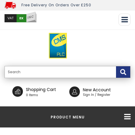
Free Delivery On Orders Over £250
INC
EX
VAT
Shopping Cart
New Account
Sign In / Register
0 Items
PRODUCT MENU