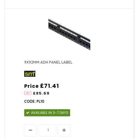
9X92MM ADH PANEL LABEL
£71.41
Price
£85.69
CODE: PL10
AVAILABLE IN 3-7 DAYS