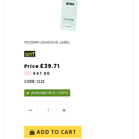
9X25MM ADHESIVE LABEL
£39.71
Price
£47.65
CODE: CL12
AVAILABLE IN 3-7 DAYS
ADD TO CART