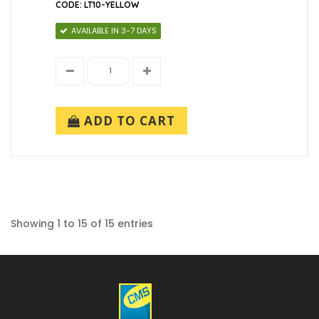
CODE: LT10-YELLOW
AVAILABLE IN 3-7 DAYS
ADD TO CART
Showing 1 to 15 of 15 entries