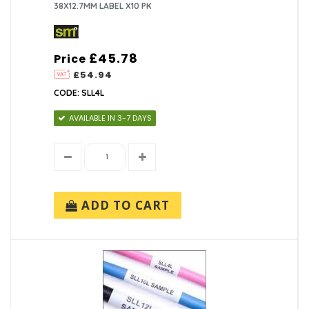
38X12.7MM LABEL X10 PK
£45.78
Price
£54.94
CODE: SLL4L
AVAILABLE IN 3-7 DAYS
ADD TO CART