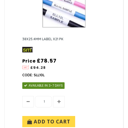
38X25.4MM LABEL X21 PK
£78.57
Price
£94.28
CODE: SLL10L
AVAILABLE IN 3-7 DAYS
ADD TO CART