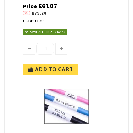
£61.07
Price
£73.28
CODE: CL20
AVAILABLE IN 3-7 DAYS
ADD TO CART