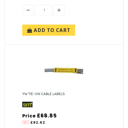
ADD TO CART
YW TIE-ON CABLE LABELS
£68.85
Price
£82.62