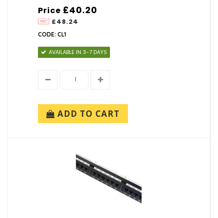
£40.20
Price
£48.24
CODE: CL1
AVAILABLE IN 3-7 DAYS
ADD TO CART