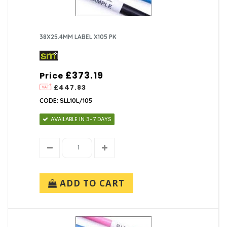
38X25.4MM LABEL X105 PK
£373.19
Price
£447.83
CODE: SLL10L/105
AVAILABLE IN 3-7 DAYS
ADD TO CART