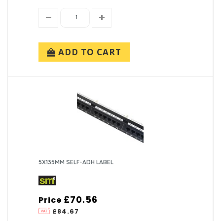
ADD TO CART
5X135MM SELF-ADH LABEL
£70.56
Price
£84.67