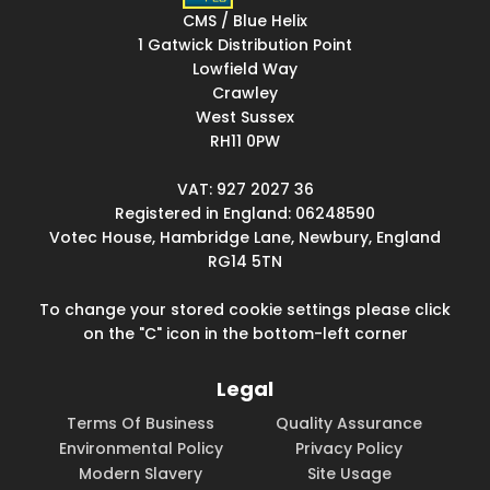
CMS / Blue Helix
1 Gatwick Distribution Point
Lowfield Way
Crawley
West Sussex
RH11 0PW
VAT: 927 2027 36
Registered in England: 06248590
Votec House, Hambridge Lane, Newbury, England
RG14 5TN
To change your stored cookie settings please click
on the "C" icon in the bottom-left corner
Legal
Terms Of Business
Quality Assurance
Environmental Policy
Privacy Policy
Modern Slavery
Site Usage