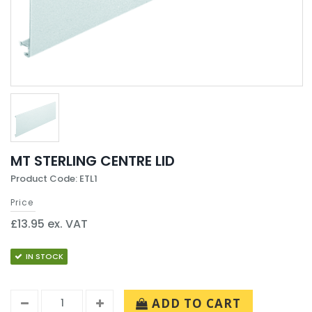
MT STERLING CENTRE LID
Product Code: ETL1
Price
£13.95 ex. VAT
IN STOCK
ADD TO CART