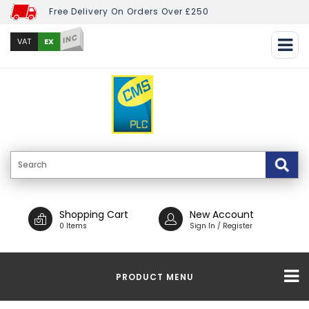
Free Delivery On Orders Over £250
INC
EX
VAT
Shopping Cart
New Account
0 Items
Sign In / Register
PRODUCT MENU