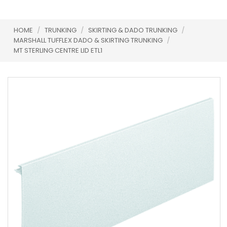
HOME
/
TRUNKING
/
SKIRTING & DADO TRUNKING
/
MARSHALL TUFFLEX DADO & SKIRTING TRUNKING
/
MT STERLING CENTRE LID ETL1