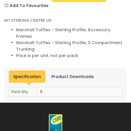
Add To Favourites
MT STERLING CENTRE LID
Marshall Tufflex - Sterling Profile, Accessory
Frames
Marshall Tufflex - Sterling Profile, 3 Compartment
Trunking
Price is per unit, not per pack
Specification
Product Downloads
Pack Qty
8