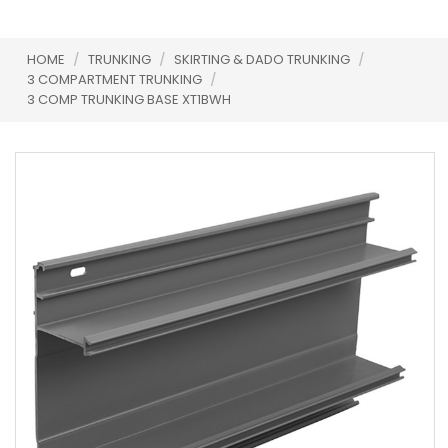
HOME
/
TRUNKING
/
SKIRTING & DADO TRUNKING
/
3 COMPARTMENT TRUNKING
/
3 COMP TRUNKING BASE XT1BWH