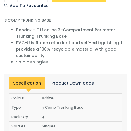
Add To Favourites
3 COMP TRUNKING BASE
Bendex - Officeline 3-Compartment Perimeter
Trunking, Trunking Base
PVC-U is flame retardant and self-extinguishing. It
provides a 100% recyclable material with good
sustainability
Sold as singles
Specification
Product Downloads
Colour
White
Type
3 Comp Trunking Base
Pack Qty
4
Sold As
Singles