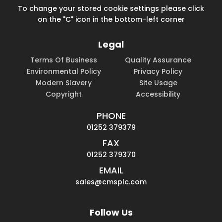
To change your stored cookie settings please click
on the "C" icon in the bottom-left corner
Legal
Terms Of Business
Quality Assurance
Environmental Policy
Privacy Policy
Modern Slavery
Site Usage
Copyright
Accessibility
PHONE
01252 379379
FAX
01252 379370
EMAIL
sales@cmsplc.com
Follow Us