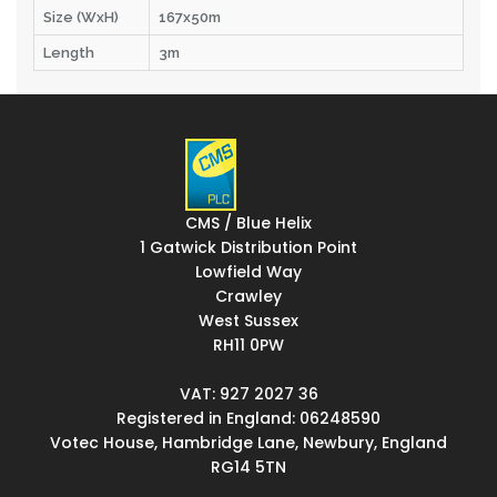
Size (WxH)
167x50m
Length
3m
CMS / Blue Helix
1 Gatwick Distribution Point
Lowfield Way
Crawley
West Sussex
RH11 0PW
VAT: 927 2027 36
Registered in England: 06248590
Votec House, Hambridge Lane, Newbury, England
RG14 5TN