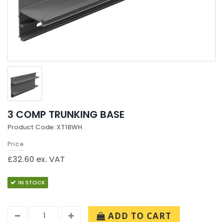
3 COMP TRUNKING BASE
Product Code: XT1BWH
Price
£32.60 ex. VAT
IN STOCK
ADD TO CART