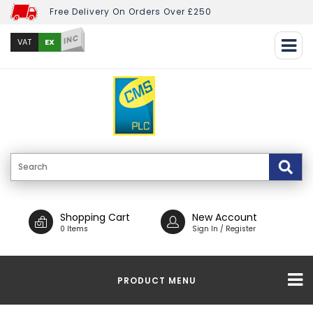
Free Delivery On Orders Over £250
INC
EX
VAT
Shopping Cart
New Account
0 Items
Sign In / Register
PRODUCT MENU