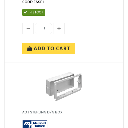
CODE: ESSB1
IN STOCK
ADD TO CART
ADJ STERLING D/G BOX