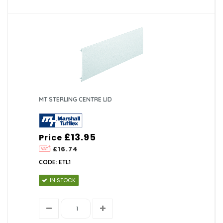
MT STERLING CENTRE LID
£13.95
Price
£16.74
CODE: ETL1
IN STOCK