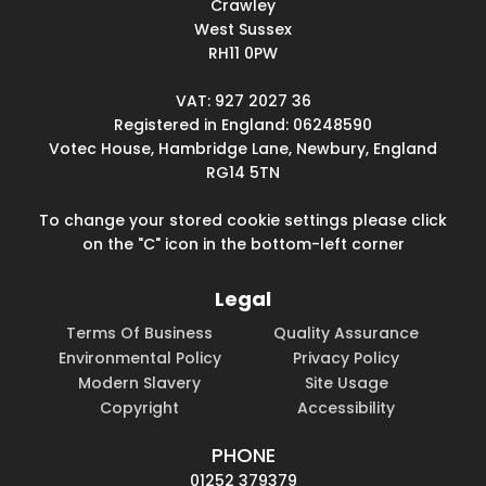
Crawley
West Sussex
RH11 0PW
VAT: 927 2027 36
Registered in England: 06248590
Votec House, Hambridge Lane, Newbury, England
RG14 5TN
To change your stored cookie settings please click
on the "C" icon in the bottom-left corner
Legal
Terms Of Business
Quality Assurance
Environmental Policy
Privacy Policy
Modern Slavery
Site Usage
Copyright
Accessibility
PHONE
01252 379379