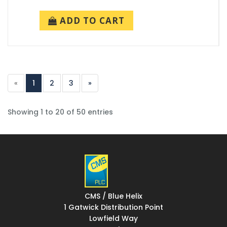
ADD TO CART
«
1
2
3
»
Showing 1 to 20 of 50 entries
CMS / Blue Helix
1 Gatwick Distribution Point
Lowfield Way