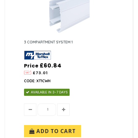
3 COMPARTMENT SYSTEM 1
£60.84
Price
£73.01
CODE: XT1CWH
AVAILABLE IN 3-7 DAYS
ADD TO CART