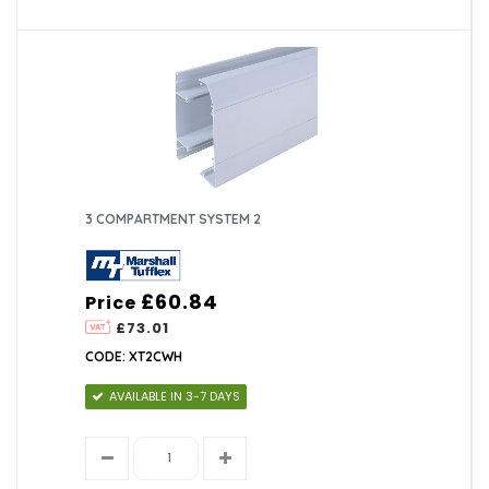
3 COMPARTMENT SYSTEM 2
£60.84
Price
£73.01
CODE: XT2CWH
AVAILABLE IN 3-7 DAYS