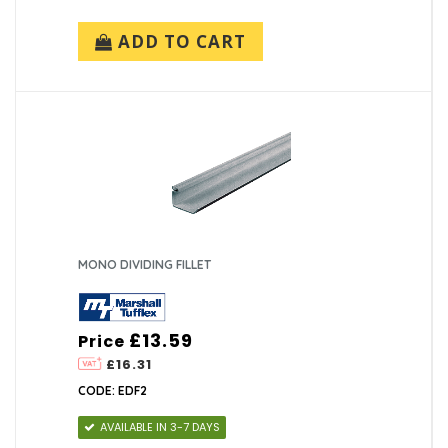
ADD TO CART
MONO DIVIDING FILLET
£13.59
Price
£16.31
CODE: EDF2
AVAILABLE IN 3-7 DAYS