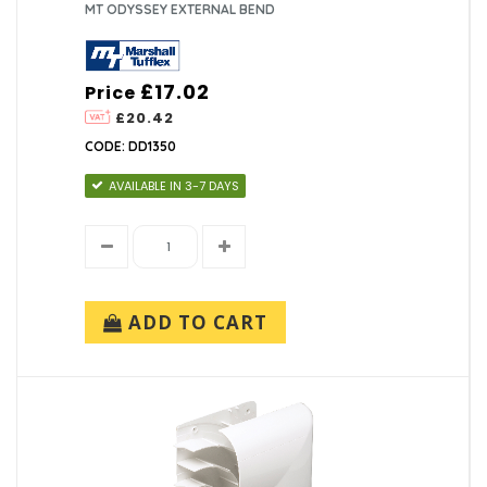
MT ODYSSEY EXTERNAL BEND
£17.02
Price
£20.42
CODE: DD1350
AVAILABLE IN 3-7 DAYS
ADD TO CART