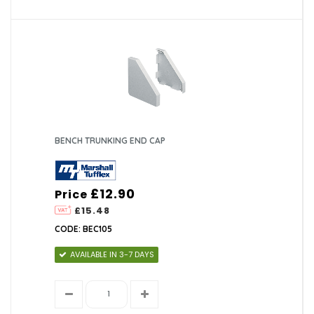
BENCH TRUNKING END CAP
£12.90
Price
£15.48
CODE: BEC105
AVAILABLE IN 3-7 DAYS