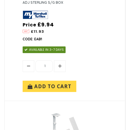
ADJ STERLING S/G BOX
£9.94
Price
£11.93
CODE: EAB1
AVAILABLE IN 3-7 DAYS
ADD TO CART