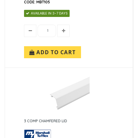
CODE: MBT105
AVAILABLE IN 3-7 DAYS
ADD TO CART
3 COMP CHAMFERED LID