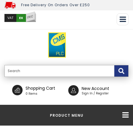
Free Delivery On Orders Over £250
INC
EX
VAT
Shopping Cart
New Account
Sign In / Register
0 Items
PRODUCT MENU