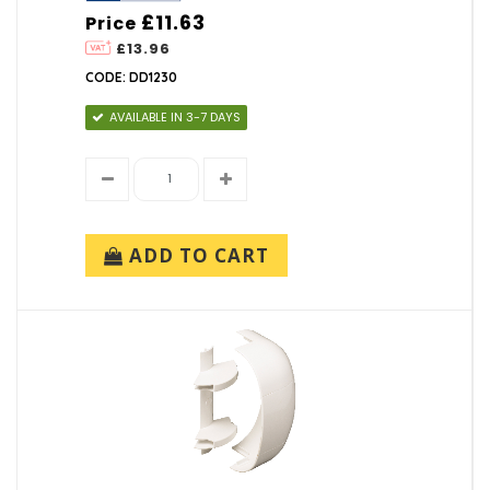
£11.63
Price
£13.96
CODE: DD1230
AVAILABLE IN 3-7 DAYS
ADD TO CART