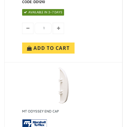
CODE: DD1210
AVAILABLE IN 3-7 DAYS
ADD TO CART
MT ODYSSEY END CAP