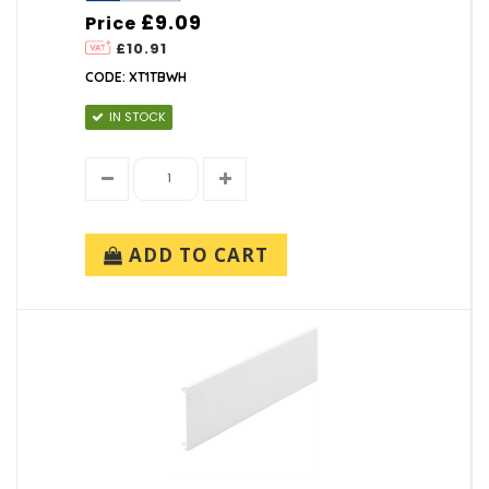
£9.09
Price
£10.91
CODE: XT1TBWH
IN STOCK
ADD TO CART