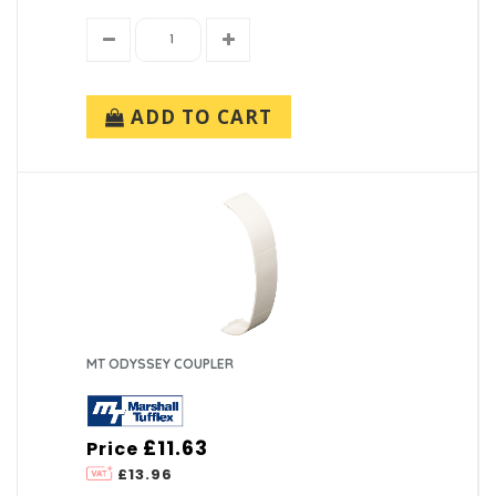
ADD TO CART
MT ODYSSEY COUPLER
£11.63
Price
£13.96