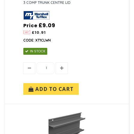
3 COMP TRUNK CENTRE LID
£9.09
Price
£10.91
CODE: XT1CLWH
IN STOCK
ADD TO CART