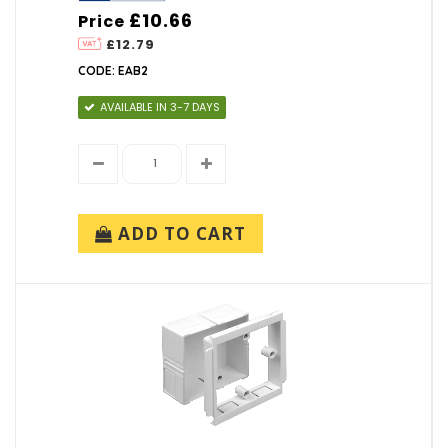
£10.66
Price
£12.79
CODE: EAB2
AVAILABLE IN 3-7 DAYS
ADD TO CART