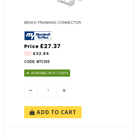
BENCH TRUNKING CONNECTOR
£27.37
Price
£32.84
CODE: BTC105
AVAILABLE IN 3-7 DAYS
ADD TO CART