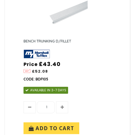
BENCH TRUNKING D/FILLET
£43.40
Price
£52.08
CODE: BDF105
AVAILABLE IN 3-7 DAYS
ADD TO CART