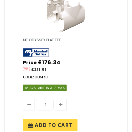
MT ODYSSEY FLAT TEE
£176.34
Price
£211.61
CODE: DD1430
AVAILABLE IN 3-7 DAYS
ADD TO CART