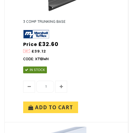
3 COMP TRUNKING BASE
£32.60
Price
£39.12
CODE: XT1BWH
IN STOCK
ADD TO CART