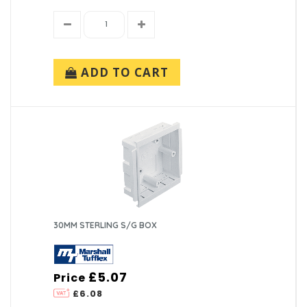
ADD TO CART
30MM STERLING S/G BOX
£5.07
Price
£6.08