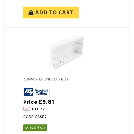
ADD TO CART
30MM STERLING D/G BOX
£9.81
Price
£11.77
CODE: ESSB2
IN STOCK