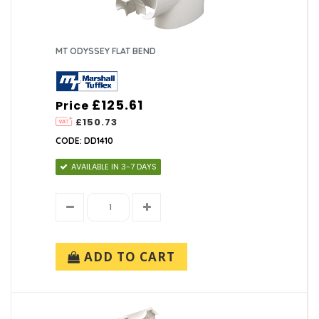
MT ODYSSEY FLAT BEND
£125.61
Price
£150.73
CODE: DD1410
AVAILABLE IN 3-7 DAYS
ADD TO CART