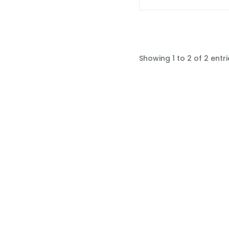
Showing 1 to 2 of 2 entri