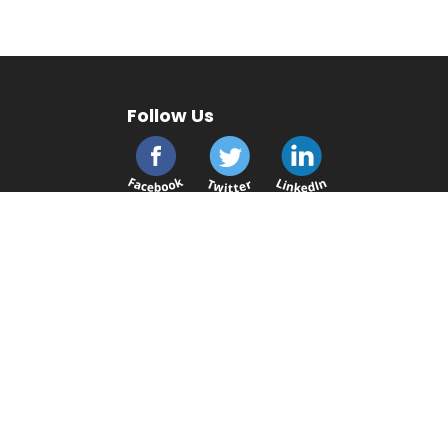
Follow Us
cmsplc.com