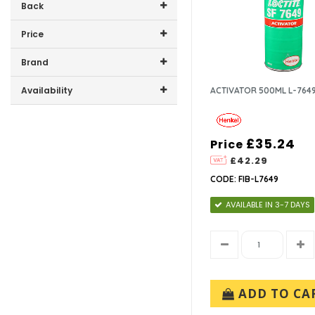
Back
Price
Price range (inc VAT):
Brand
HENKEL LTD (2)
Availability
ACTIVATOR 500ML L-764
In-Stock (0)
£35.24
Price
£42.29
CODE: FIB-L7649
AVAILABLE IN 3-7 DAYS
ADD TO CA