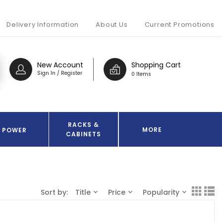
Delivery Information
About Us
Current Promotions
New Account
Shopping Cart
Sign In / Register
0 Items
RACKS &
MORE
POWER
CABINETS
Sort by:
Title
Price
Popularity