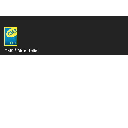
CMS / Blue Helix
1 Gatwick Distribution Point
Lowfield Way
Crawley
West Sussex
RH11 0PW
VAT: 927 2027 36
Registered in England: 06248590
Votec House, Hambridge Lane, Newbury, England RG14
5TN
To change your stored cookie settings please click on