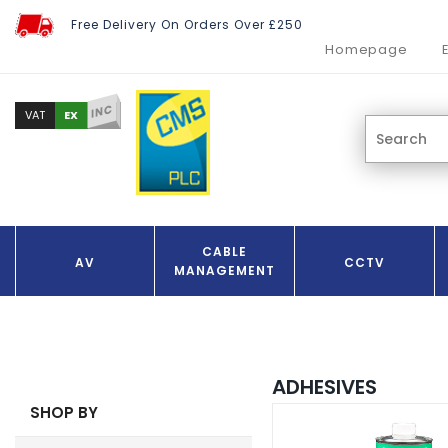
Free Delivery On Orders Over £250
Homepage
INC
EX
VAT
CABLE
AV
CCTV
MANAGEMENT
ADHESIVES
SHOP BY