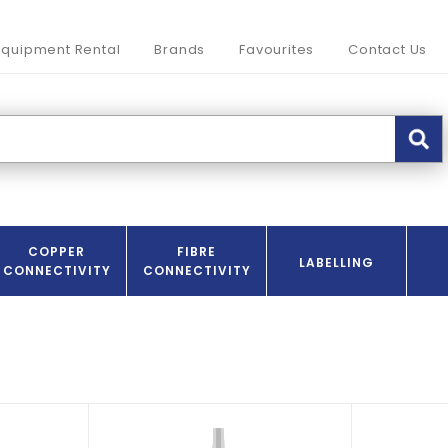
Equipment Rental
Brands
Favourites
Contact Us
COPPER
FIBRE
LABELLING
CONNECTIVITY
CONNECTIVITY