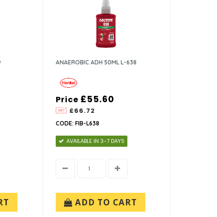
9
ANAEROBIC ADH 50ML L-638
£55.60
Price
£66.72
CODE: FIB-L638
AVAILABLE IN 3-7 DAYS
RT
ADD TO CART