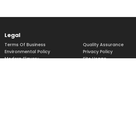
Legal
Terms Of Business
Quality Assurance
Environmental Policy
Privacy Policy
Modern Slavery
Site Usage
Copyright
Accessibility
PHONE
FAX
EMAIL
01252 379379
01252 379370
sales@