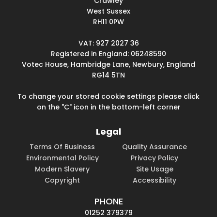
Crawley
West Sussex
RH11 0PW
VAT: 927 2027 36
Registered in England: 06248590
Votec House, Hambridge Lane, Newbury, England
RG14 5TN
To change your stored cookie settings please click
on the "C" icon in the bottom-left corner
Legal
Terms Of Business
Quality Assurance
Environmental Policy
Privacy Policy
Modern Slavery
Site Usage
Copyright
Accessibility
PHONE
01252 379379