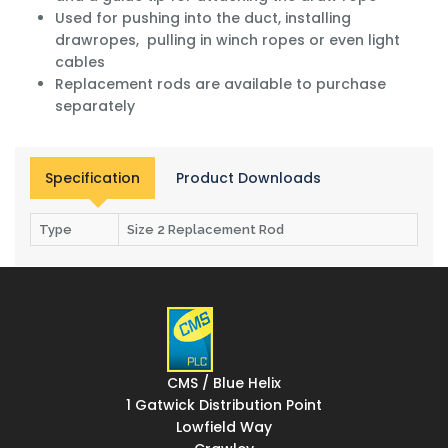
Used for pushing into the duct, installing
drawropes, pulling in winch ropes or even light
cables
Replacement rods are available to purchase
separately
Specification
Product Downloads
Type
Size 2 Replacement Rod
CMS / Blue Helix
1 Gatwick Distribution Point
Lowfield Way