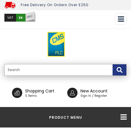
Free Delivery On Orders Over £250
INC
EX
VAT
Shopping Cart
New Account
0 Items
Sign In / Register
PRODUCT MENU