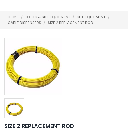
HOME
/
TOOLS & SITE EQUIPMENT
/
SITE EQUIPMENT
/
CABLE DISPENSERS
/
SIZE 2 REPLACEMENT ROD
SIZE 2 REPLACEMENT ROD