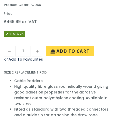
Product Code: ROD66
Price
£469.99 ex. VAT
IN STOCK
ADD TO CART
Add To Favourites
SIZE 2 REPLACEMENT ROD
Cable Rodders
High quality fibre glass rod helically wound giving
good adhesion properties for the abrasive
resistant outer polyethylene coating. Available in
two sizes
Fitted as standard with two threaded connectors
and a guide tip for attaching the draw rope