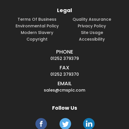
Legal
Terms Of Business
Quality Assurance
Environmental Policy
Privacy Policy
Modern Slavery
Site Usage
Copyright
Accessibility
PHONE
01252 379379
FAX
01252 379370
EMAIL
sales@cmsplc.com
Follow Us