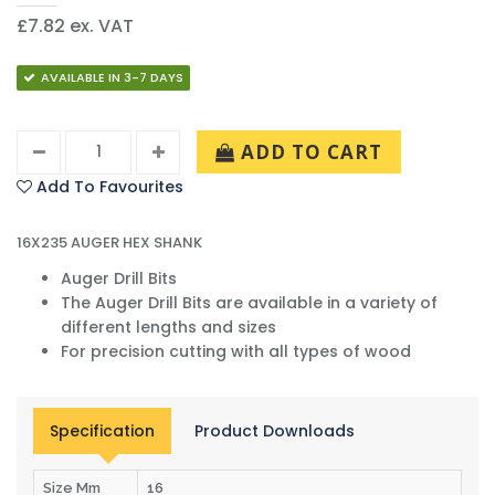
£7.82 ex. VAT
AVAILABLE IN 3-7 DAYS
ADD TO CART
Add To Favourites
16X235 AUGER HEX SHANK
Auger Drill Bits
The Auger Drill Bits are available in a variety of
different lengths and sizes
For precision cutting with all types of wood
Specification
Product Downloads
Size Mm
16