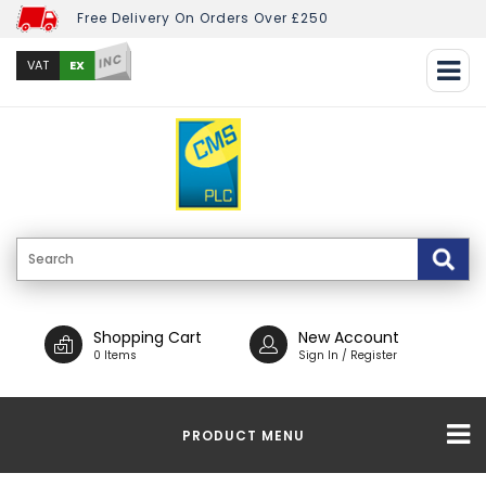
Free Delivery On Orders Over £250
INC
EX
VAT
Shopping Cart
New Account
0 Items
Sign In / Register
PRODUCT MENU