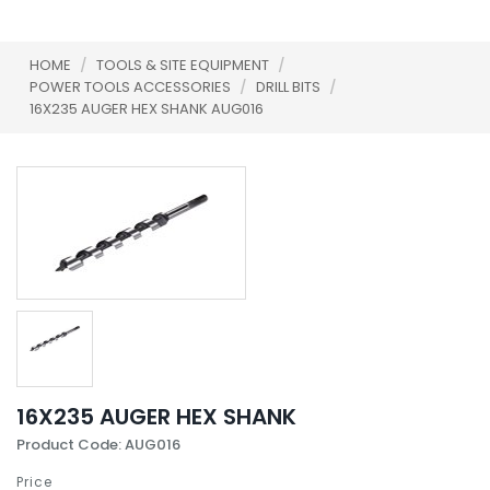
HOME
/
TOOLS & SITE EQUIPMENT
/
POWER TOOLS ACCESSORIES
/
DRILL BITS
/
16X235 AUGER HEX SHANK AUG016
16X235 AUGER HEX SHANK
Product Code: AUG016
Price