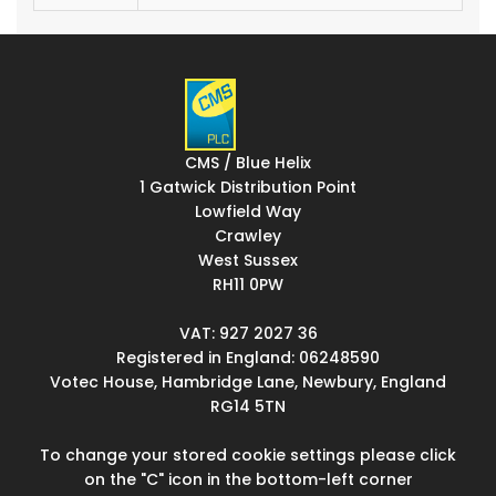
CMS / Blue Helix
1 Gatwick Distribution Point
Lowfield Way
Crawley
West Sussex
RH11 0PW
VAT: 927 2027 36
Registered in England: 06248590
Votec House, Hambridge Lane, Newbury, England
RG14 5TN
To change your stored cookie settings please click
on the "C" icon in the bottom-left corner