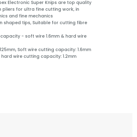
pex Electronic Super Knips are top quality
n pliers for ultra fine cutting work, in
nics and fine mechanics
n shaped tips, Suitable for cutting fibre
 capacity - soft wire 1.6mm & hard wire
 125mm, Soft wire cutting capacity: 1.6mm
hard wire cutting capacity: 1.2mm