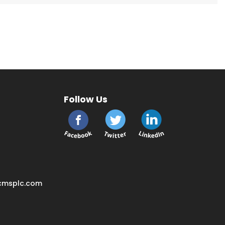
Follow Us
cmsplc.com