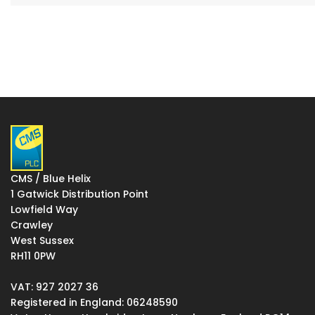
CMS / Blue Helix
1 Gatwick Distribution Point
Lowfield Way
Crawley
West Sussex
RH11 0PW
VAT: 927 2027 36
Registered in England: 06248590