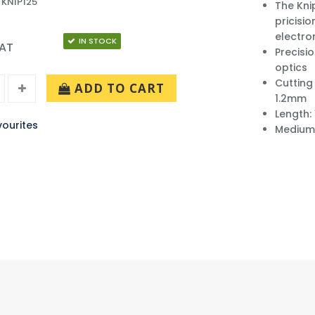
 KNIP125
The Kni
pricisio
electro
IN STOCK
VAT
Precisio
optics
Cutting
ADD TO CART
1.2mm
Length:
ourites
Medium 