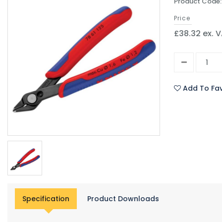
Product Code:
Price
£38.32 ex. 
Add To Fav
Specification
Product Downloads