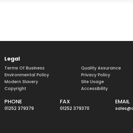
Legal
Terms Of Business
Quality Assurance
Environmental Policy
Privacy Policy
Modern Slavery
Site Usage
Copyright
Accessibility
PHONE
FAX
EMAIL
01252 379379
01252 379370
sales@