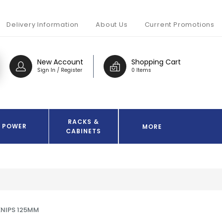
Delivery Information
About Us
Current Promotions
New Account
Shopping Cart
Sign In / Register
0 Items
RACKS &
POWER
MORE
CABINETS
KNIPS 125MM