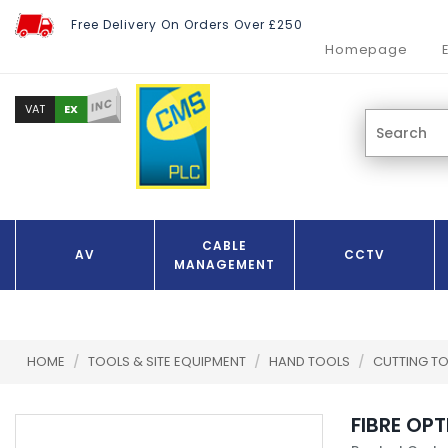
Free Delivery On Orders Over £250
Homepage
INC
EX
VAT
CABLE
AV
CCTV
MANAGEMENT
HOME
/
TOOLS & SITE EQUIPMENT
/
HAND TOOLS
/
CUTTING T
FIBRE OP