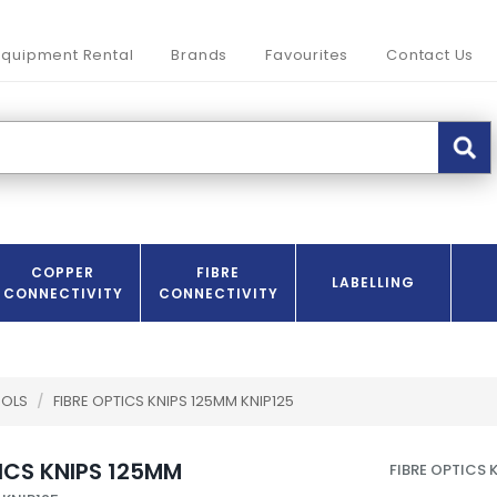
Equipment Rental
Brands
Favourites
Contact Us
COPPER
FIBRE
LABELLING
CONNECTIVITY
CONNECTIVITY
OOLS
/
FIBRE OPTICS KNIPS 125MM KNIP125
TICS KNIPS 125MM
FIBRE OPTICS 