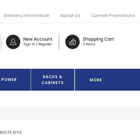
Delivery Information
About Us
Current Promotions
New Account
Shopping Cart
Sign In / Register
0 Items
RACKS &
POWER
MORE
CABINETS
EMOTE KITS