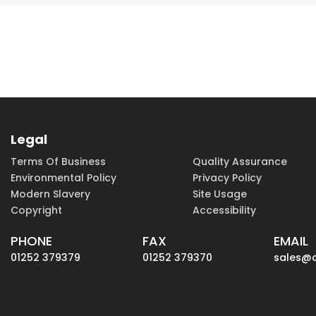
Legal
Terms Of Business
Quality Assurance
Environmental Policy
Privacy Policy
Modern Slavery
Site Usage
Copyright
Accessibility
PHONE
FAX
EMAIL
01252 379379
01252 379370
sales@