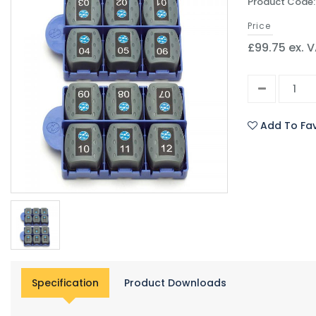
Product Code:
Price
£99.75 ex. 
Add To Fav
Specification
Product Downloads