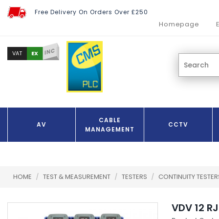
Free Delivery On Orders Over £250
Homepage
INC
EX
VAT
CABLE
AV
CCTV
MANAGEMENT
HOME
/
TEST & MEASUREMENT
/
TESTERS
/
CONTINUITY TESTE
VDV 12 R