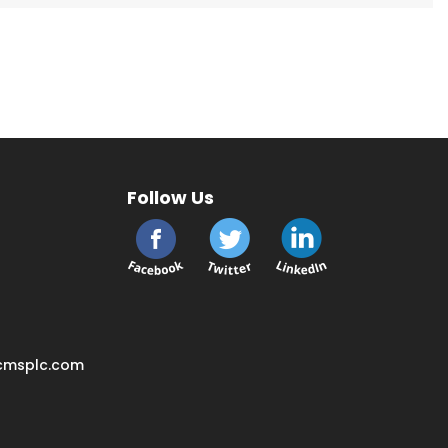
Follow Us
cmsplc.com