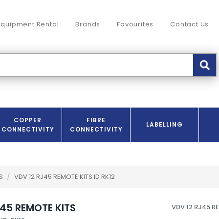
Equipment Rental
Brands
Favourites
Contact Us
COPPER
FIBRE
LABELLING
CONNECTIVITY
CONNECTIVITY
RS
/
VDV 12 RJ45 REMOTE KITS ID RK12
J45 REMOTE KITS
VDV 12 RJ45 R