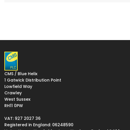
CMS / Blue Helix
1 Gatwick Distribution Point
Lowfield Way
Crawley
West Sussex
RH11 0PW
VAT: 927 2027 36
Registered in England: 06248590