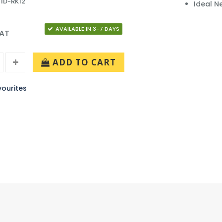
 ID-RK12
Ideal N
AVAILABLE IN 3-7 DAYS
VAT
ADD TO CART
ourites