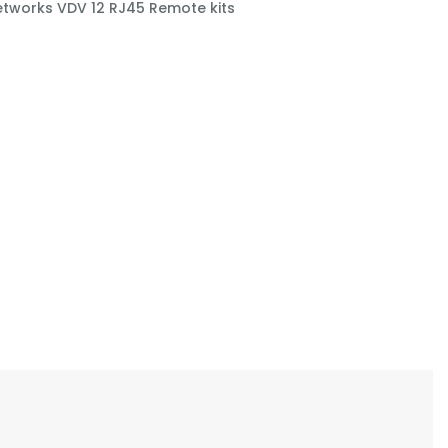
etworks VDV 12 RJ45 Remote kits