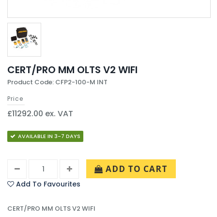
CERT/PRO MM OLTS V2 WIFI
Product Code: CFP2-100-M INT
Price
£11292.00 ex. VAT
AVAILABLE IN 3-7 DAYS
ADD TO CART
Add To Favourites
CERT/PRO MM OLTS V2 WIFI