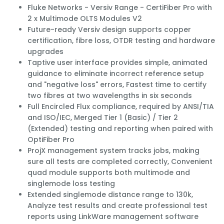
Fluke Networks - Versiv Range - CertiFiber Pro with
2 x Multimode OLTS Modules V2
Future-ready Versiv design supports copper
certification, fibre loss, OTDR testing and hardware
upgrades
Taptive user interface provides simple, animated
guidance to eliminate incorrect reference setup
and "negative loss" errors, Fastest time to certify 
two fibres at two wavelengths in six seconds
Full Encircled Flux compliance, required by ANSI/TIA
and ISO/IEC, Merged Tier 1 (Basic) / Tier 2
(Extended) testing and reporting when paired with
OptiFiber Pro
ProjX management system tracks jobs, making
sure all tests are completed correctly, Convenient
quad module supports both multimode and
singlemode loss testing
Extended singlemode distance range to 130k,
Analyze test results and create professional test
reports using LinkWare management software