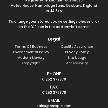
Registered in England: 06248590
Votec House, Hambridge Lane, Newbury, England
RG14 5TN
To change your stored cookie settings please click
on the "C" icon in the bottom-left corner
Legal
Terms Of Business
Quality Assurance
Environmental Policy
Privacy Policy
Modern Slavery
Site Usage
Copyright
Accessibility
PHONE
01252 379379
FAX
01252 379370
EMAIL
sales@cmsplc.com