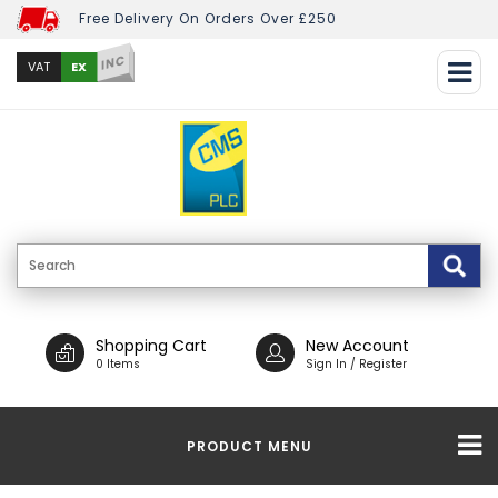
Free Delivery On Orders Over £250
INC
EX
VAT
Shopping Cart
New Account
0 Items
Sign In / Register
PRODUCT MENU