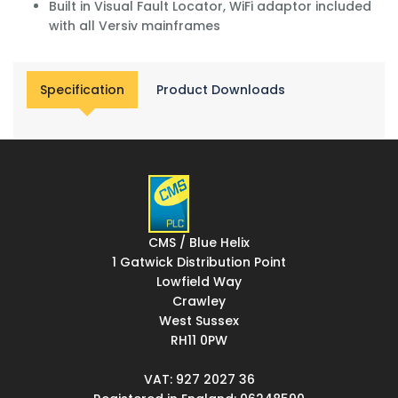
Built in Visual Fault Locator, WiFi adaptor included
with all Versiv mainframes
Specification
Product Downloads
CMS / Blue Helix
1 Gatwick Distribution Point
Lowfield Way
Crawley
West Sussex
RH11 0PW
VAT: 927 2027 36