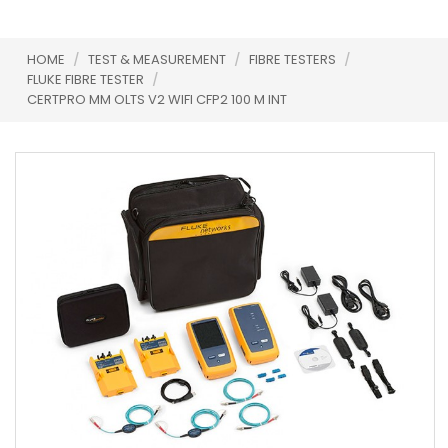
HOME
/
TEST & MEASUREMENT
/
FIBRE TESTERS
/
FLUKE FIBRE TESTER
/
CERTPRO MM OLTS V2 WIFI CFP2 100 M INT