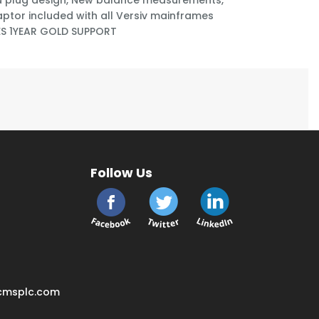
 plug design, New balance measurements,
aptor included with all Versiv mainframes
ES 1YEAR GOLD SUPPORT
Follow Us
cmsplc.com