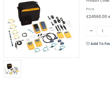
Product Code
Price
£24560.00 e
Add To Fav