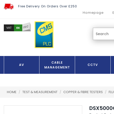
Free Delivery On Orders Over £250
Homepage
INC
EX
VAT
CABLE
AV
CCTV
MANAGEMENT
HOME
/
TEST & MEASUREMENT
/
COPPER & FIBRE TESTERS
/
FLU
DSX5000