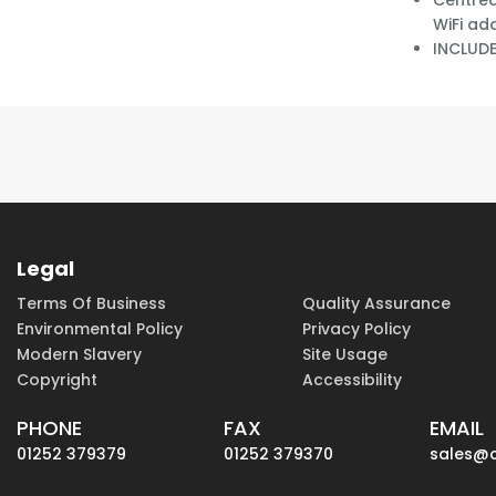
Centred
WiFi ad
INCLUD
Legal
Terms Of Business
Quality Assurance
Environmental Policy
Privacy Policy
Modern Slavery
Site Usage
Copyright
Accessibility
PHONE
FAX
EMAIL
01252 379379
01252 379370
sales@