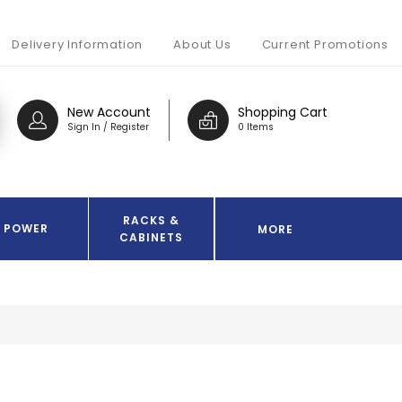
Delivery Information
About Us
Current Promotions
New Account
Shopping Cart
Sign In / Register
0 Items
RACKS &
POWER
MORE
CABINETS