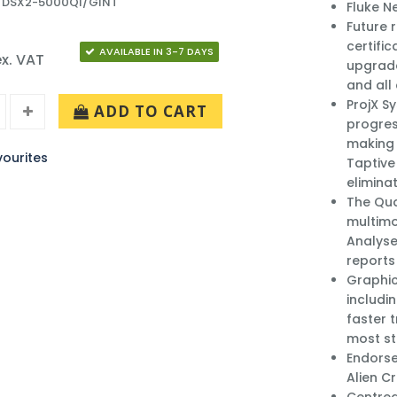
: DSX2-5000QI/GINT
Fluke N
Future 
certifi
AVAILABLE IN 3-7 DAYS
x. VAT
upgrade
and all
ProjX S
ADD TO CART
progres
making 
ourites
Taptive 
elimina
The Qu
multimo
Analyse
reports
Graphic
includin
faster 
most st
Endorse
Alien C