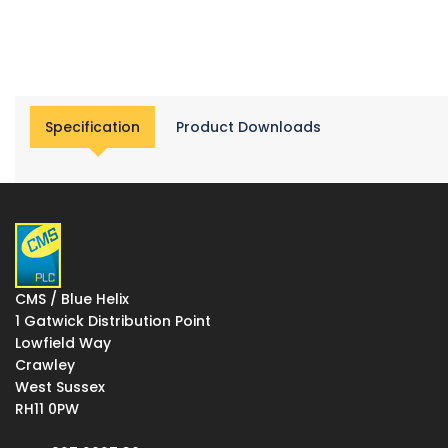
Specification
Product Downloads
CMS / Blue Helix
1 Gatwick Distribution Point
Lowfield Way
Crawley
West Sussex
RH11 0PW