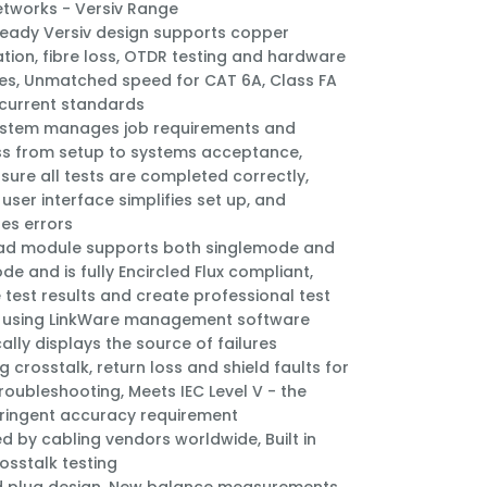
etworks - Versiv Range
ready Versiv design supports copper
cation, fibre loss, OTDR testing and hardware
s, Unmatched speed for CAT 6A, Class FA
 current standards
ystem manages job requirements and
s from setup to systems acceptance,
sure all tests are completed correctly,
user interface simplifies set up, and
tes errors
ad module supports both singlemode and
de and is fully Encircled Flux compliant,
 test results and create professional test
 using LinkWare management software
ally displays the source of failures
g crosstalk, return loss and shield faults for
troubleshooting, Meets IEC Level V - the
ringent accuracy requirement
d by cabling vendors worldwide, Built in
rosstalk testing