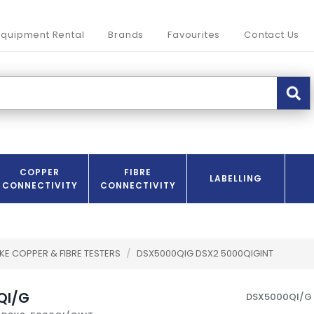
Equipment Rental
Brands
Favourites
Contact Us
COPPER
FIBRE
LABELLING
CONNECTIVITY
CONNECTIVITY
KE COPPER & FIBRE TESTERS
/
DSX5000QIG DSX2 5000QIGINT
QI/G
DSX5000QI/G