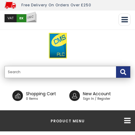
Free Delivery On Orders Over £250
INC
EX
VAT
Shopping Cart
New Account
0 Items
Sign In / Register
PRODUCT MENU