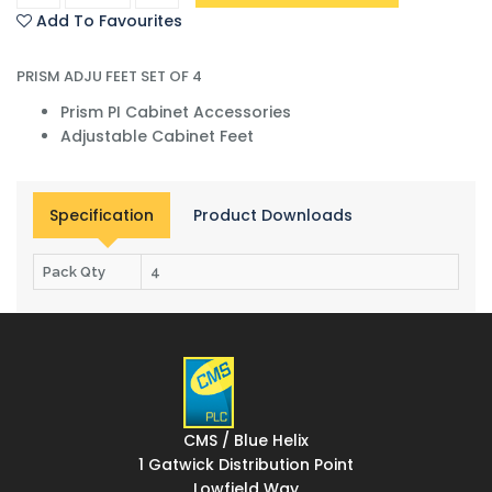
Add To Favourites
PRISM ADJU FEET SET OF 4
Prism PI Cabinet Accessories
Adjustable Cabinet Feet
Specification
Product Downloads
Pack Qty
4
CMS / Blue Helix
1 Gatwick Distribution Point
Lowfield Way