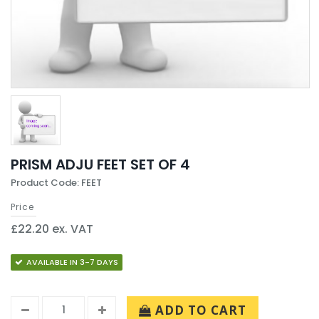
PRISM ADJU FEET SET OF 4
Product Code: FEET
Price
£22.20 ex. VAT
AVAILABLE IN 3-7 DAYS
ADD TO CART