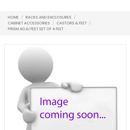
HOME
/
RACKS AND ENCLOSURES
/
CABINET ACCESSORIES
/
CASTORS & FEET
/
PRISM ADJU FEET SET OF 4 FEET