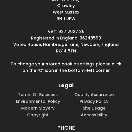
Crawley
West Sussex
RH11 0PW
VAT: 927 2027 36
Registered in England: 06248590
Votec House, Hambridge Lane, Newbury, England
RG14 5TN
To change your stored cookie settings please click
on the "C" icon in the bottom-left corner
Legal
Terms Of Business
Quality Assurance
Environmental Policy
Privacy Policy
Modern Slavery
Site Usage
Copyright
Accessibility
PHONE