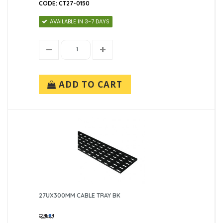
CODE: CT27-0150
AVAILABLE IN 3-7 DAYS
ADD TO CART
27UX300MM CABLE TRAY BK