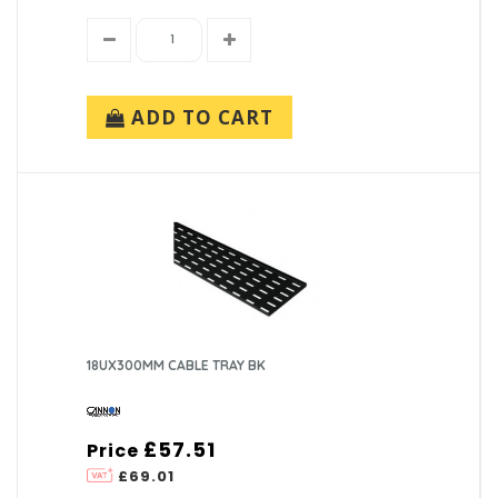
ADD TO CART
18UX300MM CABLE TRAY BK
£57.51
Price
£69.01