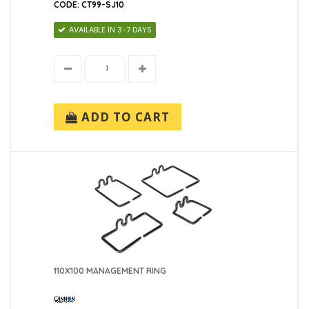
CODE: CT99-SJ10
AVAILABLE IN 3-7 DAYS
ADD TO CART
110X100 MANAGEMENT RING