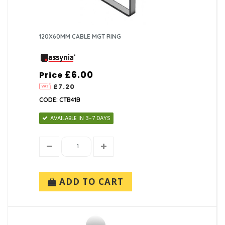
120X60MM CABLE MGT RING
£6.00
Price
£7.20
CODE: CTB41B
AVAILABLE IN 3-7 DAYS
ADD TO CART