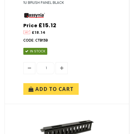
1U BRUSH PANEL BLACK
£15.12
Price
£18.14
CODE: CTB13B
IN STOCK
ADD TO CART