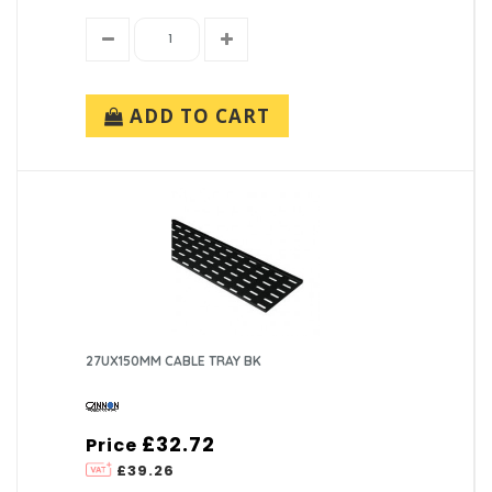
ADD TO CART
27UX150MM CABLE TRAY BK
£32.72
Price
£39.26