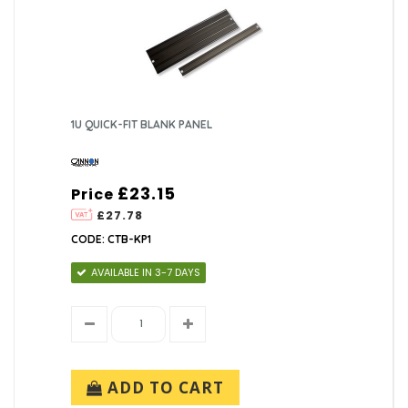
1U QUICK-FIT BLANK PANEL
£23.15
Price
£27.78
CODE: CTB-KP1
AVAILABLE IN 3-7 DAYS
ADD TO CART