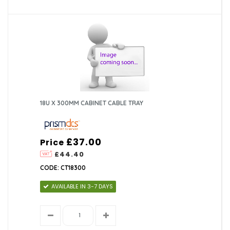
18U X 300MM CABINET CABLE TRAY
£37.00
Price
£44.40
CODE: CT18300
AVAILABLE IN 3-7 DAYS