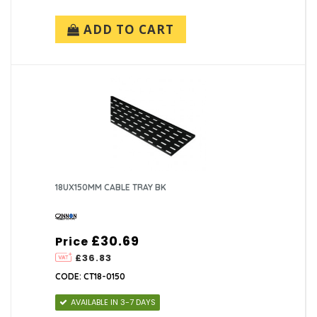
ADD TO CART
18UX150MM CABLE TRAY BK
£30.69
Price
£36.83
CODE: CT18-0150
AVAILABLE IN 3-7 DAYS