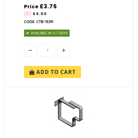
£3.75
Price
£4.50
CODE: CTB-153R
AVAILABLE IN 3-7 DAYS
ADD TO CART