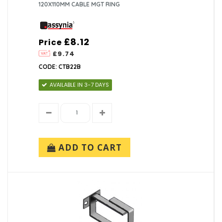
120X110MM CABLE MGT RING
£8.12
Price
£9.74
CODE: CTB22B
AVAILABLE IN 3-7 DAYS
ADD TO CART