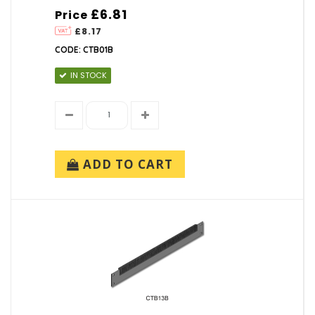
£6.81
Price
£8.17
CODE: CTB01B
IN STOCK
ADD TO CART