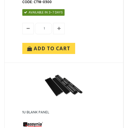
CODE: CT18-0300
AVAILABLE IN 3-7 DAYS
ADD TO CART
1U BLANK PANEL