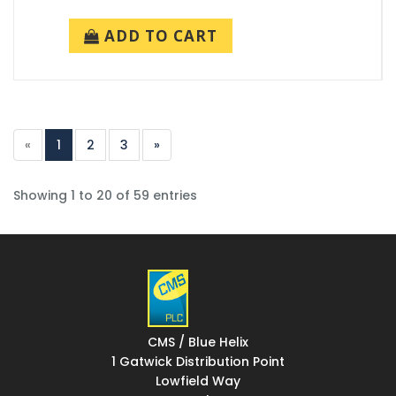
ADD TO CART
«
1
2
3
»
Showing 1 to 20 of 59 entries
CMS / Blue Helix
1 Gatwick Distribution Point
Lowfield Way