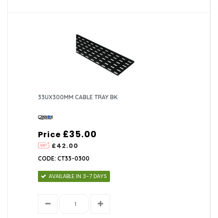
33UX300MM CABLE TRAY BK
£35.00
Price
£42.00
CODE: CT33-0300
AVAILABLE IN 3-7 DAYS