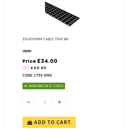
33UX150MM CABLE TRAY BK
£34.00
Price
£40.80
CODE: CT33-0150
AVAILABLE IN 3-7 DAYS
ADD TO CART