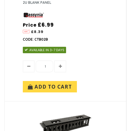
2U BLANK PANEL
£6.99
Price
£8.39
CODE: CTB02B
AVAILABLE IN 3-7 DAYS
ADD TO CART