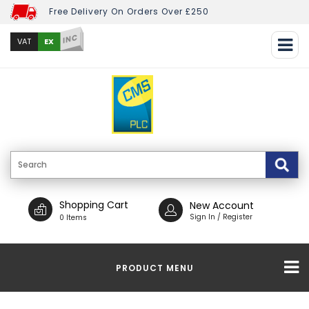
Free Delivery On Orders Over £250
INC
EX
VAT
Shopping Cart
New Account
Sign In / Register
0 Items
PRODUCT MENU