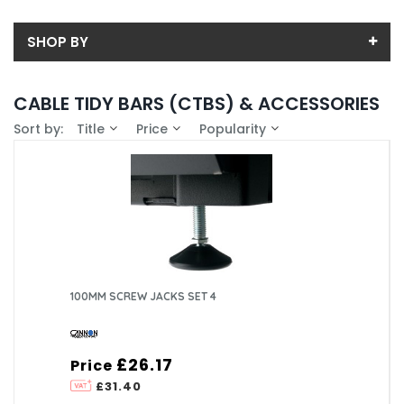
SHOP BY
Back
CABLE TIDY BARS (CTBS) & ACCESSORIES
Price
Sort by:
Title
Price
Popularity
Price range (inc VAT):
Brand
ASSYNIA (13)
Availability
CANNON TECHNOLOGIES LTD (39)
In-Stock (11)
PRISM ENCLOSURES LIMITED (7)
100MM SCREW JACKS SET 4
£26.17
Price
£31.40