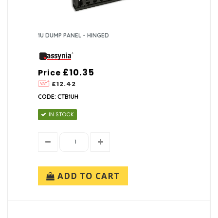
1U DUMP PANEL - HINGED
£10.35
Price
£12.42
CODE: CTB1UH
IN STOCK
ADD TO CART