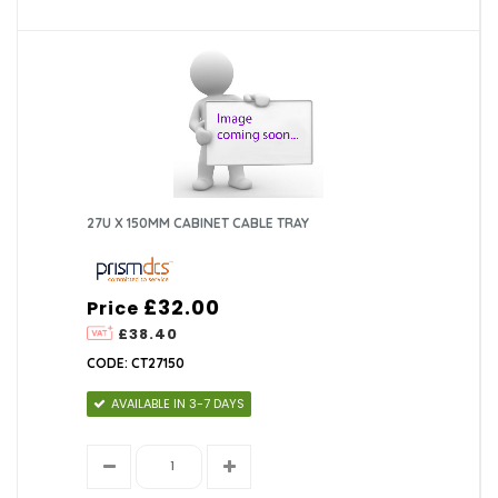
27U X 150MM CABINET CABLE TRAY
£32.00
Price
£38.40
CODE: CT27150
AVAILABLE IN 3-7 DAYS