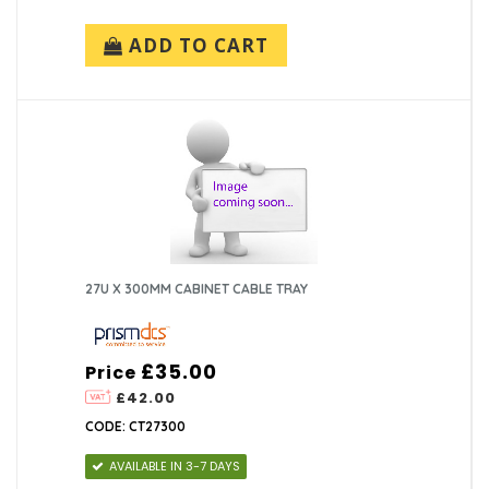
ADD TO CART
27U X 300MM CABINET CABLE TRAY
£35.00
Price
£42.00
CODE: CT27300
AVAILABLE IN 3-7 DAYS