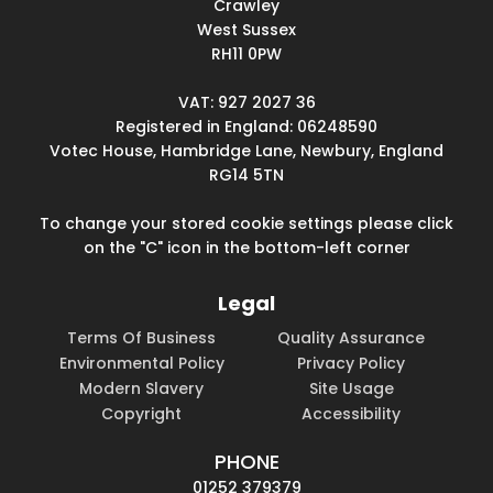
Crawley
West Sussex
RH11 0PW
VAT: 927 2027 36
Registered in England: 06248590
Votec House, Hambridge Lane, Newbury, England
RG14 5TN
To change your stored cookie settings please click
on the "C" icon in the bottom-left corner
Legal
Terms Of Business
Quality Assurance
Environmental Policy
Privacy Policy
Modern Slavery
Site Usage
Copyright
Accessibility
PHONE
01252 379379