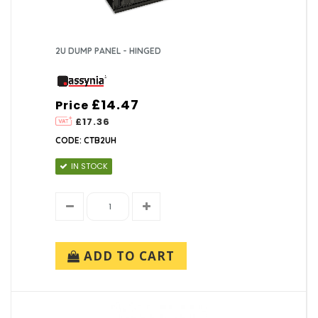
2U DUMP PANEL - HINGED
£14.47
Price
£17.36
CODE: CTB2UH
IN STOCK
ADD TO CART