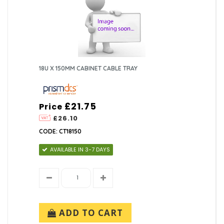
18U X 150MM CABINET CABLE TRAY
£21.75
Price
£26.10
CODE: CT18150
AVAILABLE IN 3-7 DAYS
ADD TO CART