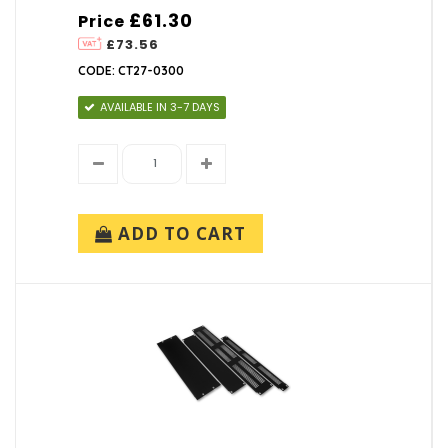
£61.30
Price
£73.56
CODE: CT27-0300
AVAILABLE IN 3-7 DAYS
ADD TO CART