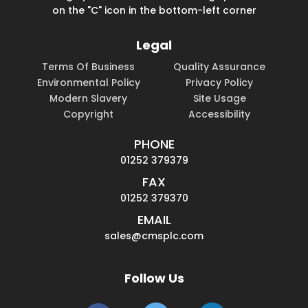
on the "C" icon in the bottom-left corner
Legal
Terms Of Business
Quality Assurance
Environmental Policy
Privacy Policy
Modern Slavery
Site Usage
Copyright
Accessibility
PHONE
01252 379379
FAX
01252 379370
EMAIL
sales@cmsplc.com
Follow Us