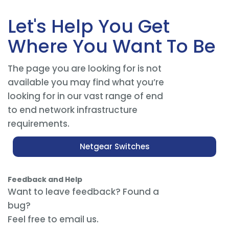
Let's Help You Get
Where You Want To Be
The page you are looking for is not
available you may find what you’re
looking for in our vast range of end
to end network infrastructure
requirements.
Netgear Switches
Feedback and Help
Want to leave feedback? Found a
bug?
Feel free to email us.