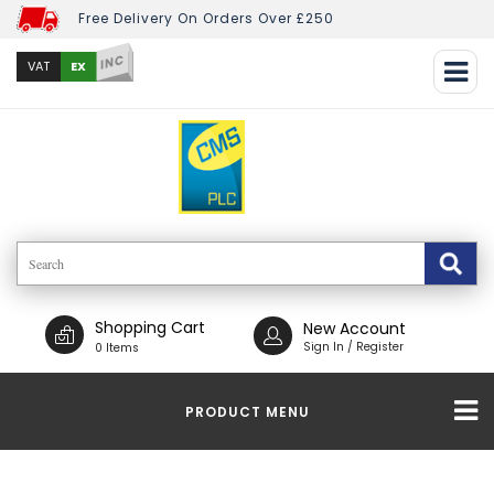
Free Delivery On Orders Over £250
INC
EX
VAT
Shopping Cart
New Account
Sign In / Register
0 Items
PRODUCT MENU