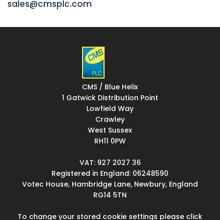
sales@cmsplc.com
CMS / Blue Helix
1 Gatwick Distribution Point
Lowfield Way
Crawley
West Sussex
RH11 0PW
VAT: 927 2027 36
Registered in England: 06248590
Votec House, Hambridge Lane, Newbury, England
RG14 5TN
To change your stored cookie settings please click