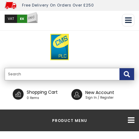
Free Delivery On Orders Over £250
INC
EX
VAT
Shopping Cart
New Account
Sign In / Register
0 Items
PRODUCT MENU