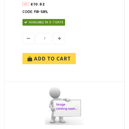
£10.62
CODE: FIB-SB1L
AVAILABLE IN 3-7 DAYS
ADD TO CART