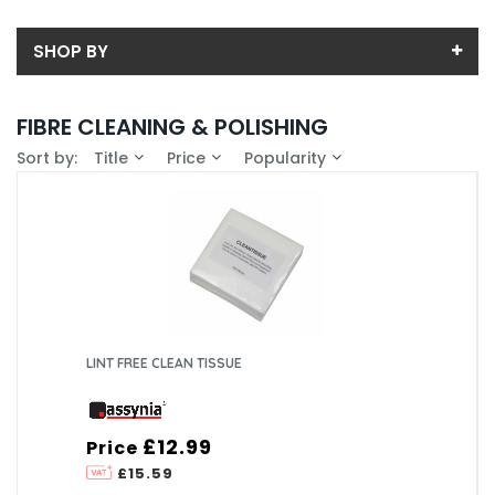
SHOP BY
Back
FIBRE CLEANING & POLISHING
Price
Sort by:
Title
Price
Popularity
Price range (inc VAT):
Brand
ASSYNIA (1)
Availability
In-Stock (0)
LINT FREE CLEAN TISSUE
£12.99
Price
£15.59