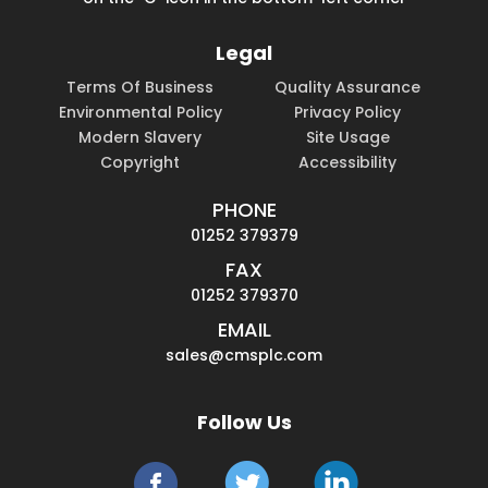
Legal
Terms Of Business
Quality Assurance
Environmental Policy
Privacy Policy
Modern Slavery
Site Usage
Copyright
Accessibility
PHONE
01252 379379
FAX
01252 379370
EMAIL
sales@cmsplc.com
Follow Us