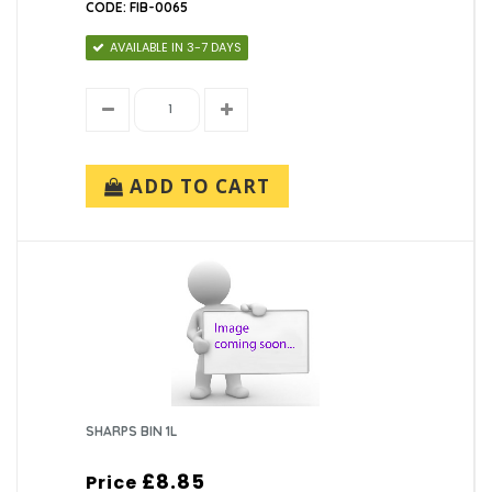
CODE: FIB-0065
AVAILABLE IN 3-7 DAYS
ADD TO CART
SHARPS BIN 1L
£8.85
Price