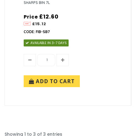
SHARPS BIN 7L
£12.60
Price
£15.12
CODE: FIB-SB7
AVAILABLE IN 3-7 DAYS
ADD TO CART
Showing 1 to 3 of 3 entries