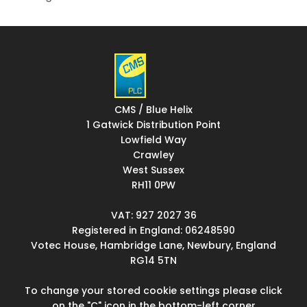
CMS / Blue Helix
1 Gatwick Distribution Point
Lowfield Way
Crawley
West Sussex
RH11 0PW
VAT: 927 2027 36
Registered in England: 06248590
Votec House, Hambridge Lane, Newbury, England
RG14 5TN
To change your stored cookie settings please click
on the "C" icon in the bottom-left corner