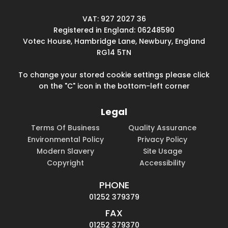
VAT: 927 2027 36
Registered in England: 06248590
Votec House, Hambridge Lane, Newbury, England
RG14 5TN
To change your stored cookie settings please click
on the "C" icon in the bottom-left corner
Legal
Terms Of Business
Quality Assurance
Environmental Policy
Privacy Policy
Modern Slavery
Site Usage
Copyright
Accessibility
PHONE
01252 379379
FAX
01252 379370