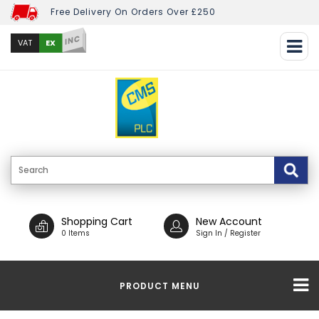
Free Delivery On Orders Over £250
INC
EX
VAT
Shopping Cart
New Account
0 Items
Sign In / Register
PRODUCT MENU