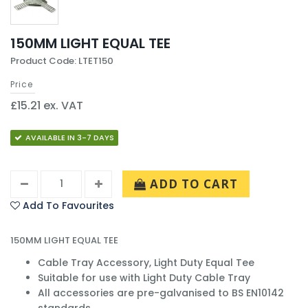
150MM LIGHT EQUAL TEE
Product Code: LTET150
Price
£15.21 ex. VAT
AVAILABLE IN 3-7 DAYS
ADD TO CART
Add To Favourites
150MM LIGHT EQUAL TEE
Cable Tray Accessory, Light Duty Equal Tee
Suitable for use with Light Duty Cable Tray
All accessories are pre-galvanised to BS EN10142
standards