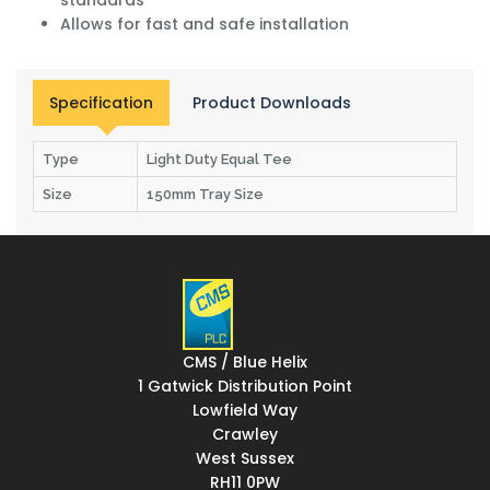
Allows for fast and safe installation
Specification
Product Downloads
Type
Light Duty Equal Tee
Size
150mm Tray Size
CMS / Blue Helix
1 Gatwick Distribution Point
Lowfield Way
Crawley
West Sussex
RH11 0PW