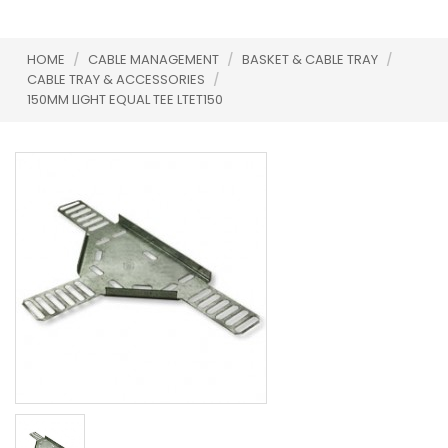
HOME
/
CABLE MANAGEMENT
/
BASKET & CABLE TRAY
/
CABLE TRAY & ACCESSORIES
/
150MM LIGHT EQUAL TEE LTET150