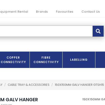
Equipment Rental
Brands
Favourites
Contact Us
COPPER
FIBRE
LABELLING
CONNECTIVITY
CONNECTIVITY
AY
/
CABLE TRAY & ACCESSORIES
/
150X150MM GALV HANGER GTSH15
MM GALV HANGER
150X150MM G