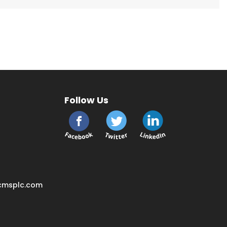
Follow Us
cmsplc.com