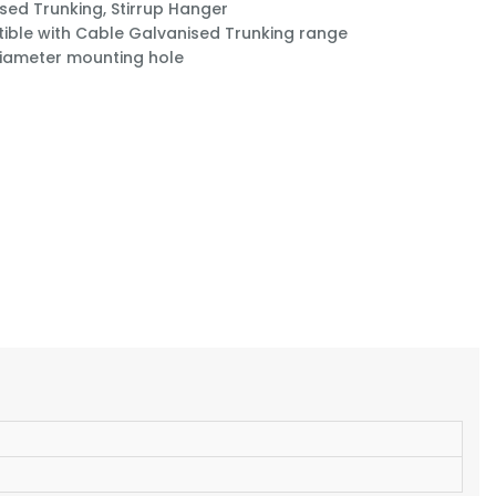
sed Trunking, Stirrup Hanger
ble with Cable Galvanised Trunking range
iameter mounting hole