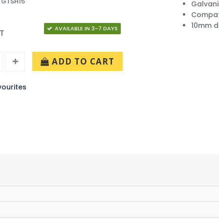
 GTSH15
Galvani
Compati
10mm d
AVAILABLE IN 3-7 DAYS
AT
ADD TO CART
ourites