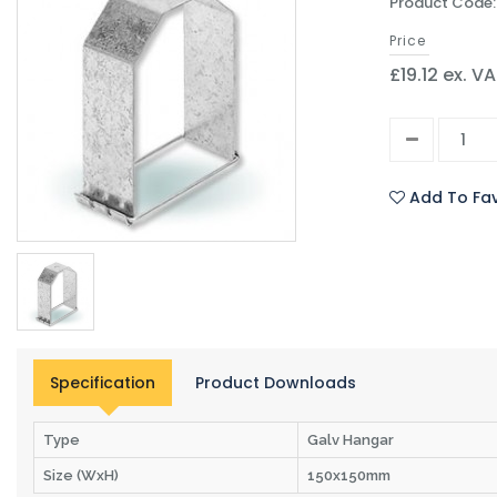
Product Code:
Price
£19.12 ex. V
Add To Fav
Specification
Product Downloads
Type
Galv Hangar
Size (WxH)
150x150mm