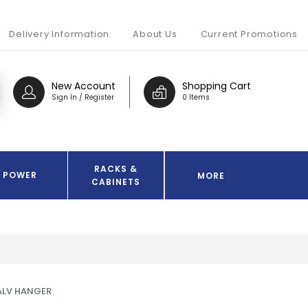
Delivery Information
About Us
Current Promotions
New Account
Shopping Cart
Sign In / Register
0 Items
RACKS &
POWER
MORE
CABINETS
ALV HANGER