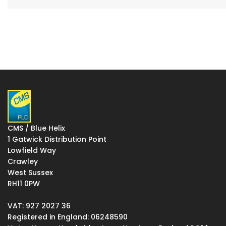
CMS / Blue Helix
1 Gatwick Distribution Point
Lowfield Way
Crawley
West Sussex
RH11 0PW
VAT: 927 2027 36
Registered in England: 06248590