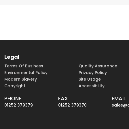
Legal
Terms Of Business
Quality Assurance
Environmental Policy
Privacy Policy
Modern Slavery
Site Usage
Copyright
Accessibility
PHONE
FAX
EMAIL
01252 379379
01252 379370
sales@