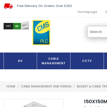
Free Delivery On Orders Over £250
Homepage
INC
EX
VAT
CABLE
AV
CCTV
MANAGEMENT
HOME
/
CABLE MANAGEMENT AND FIXINGS
/
BASKET & CABLE TR
150X150