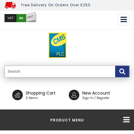
Free Delivery On Orders Over £250
INC
EX
VAT
Shopping Cart
New Account
0 Items
Sign In / Register
PRODUCT MENU