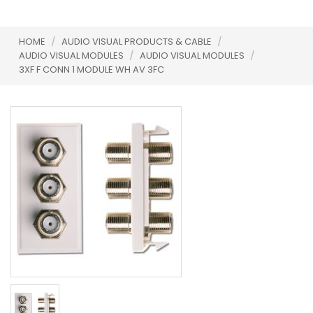
HOME
/
AUDIO VISUAL PRODUCTS & CABLE
/
AUDIO VISUAL MODULES
/
AUDIO VISUAL MODULES
/
3XF F CONN 1 MODULE WH AV 3FC