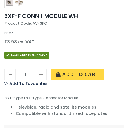
3XF-F CONN 1 MODULE WH
Product Code: AV-3FC
Price
£3.98 ex. VAT
AVAILABLE IN 3-7 DAYS
ADD TO CART
Add To Favourites
3 x F-type to F-type Connector Module
Television, radio and satellite modules
Compatible with standard sized faceplates