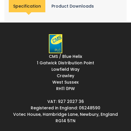
Specification
Product Downloads
CMS / Blue Helix
1 Gatwick Distribution Point
Lowfield Way
Crawley
West Sussex
RH11 0PW
VAT: 927 2027 36
Registered in England: 06248590
Votec House, Hambridge Lane, Newbury, England
RG14 5TN