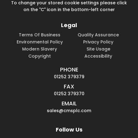
To change your stored cookie settings please click
on the "C" icon in the bottom-left corner
Legal
Terms Of Business
Quality Assurance
Environmental Policy
Privacy Policy
Modern Slavery
Site Usage
Copyright
Accessibility
PHONE
01252 379379
FAX
01252 379370
EMAIL
sales@cmsplc.com
Follow Us