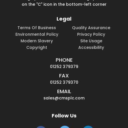
on the "C" icon in the bottom-left corner
Legal
Terms Of Business
Quality Assurance
Environmental Policy
Privacy Policy
Modern Slavery
Site Usage
Copyright
Accessibility
PHONE
01252 379379
FAX
01252 379370
EMAIL
sales@cmsplc.com
Follow Us