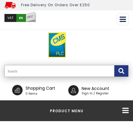
Free Delivery On Orders Over £250
INC
EX
VAT
Shopping Cart
New Account
Sign In / Register
0 Items
PRODUCT MENU