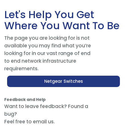
Let's Help You Get
Where You Want To Be
The page you are looking for is not
available you may find what you’re
looking for in our vast range of end
to end network infrastructure
requirements.
Netgear Switches
Feedback and Help
Want to leave feedback? Found a
bug?
Feel free to email us.