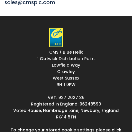
sales@cmsplc.com
CMS / Blue Helix
1 Gatwick Distribution Point
Lowfield Way
Crawley
West Sussex
RH11 0PW
VAT: 927 2027 36
Registered in England: 06248590
Votec House, Hambridge Lane, Newbury, England
RG14 5TN
To change your stored cookie settings please click