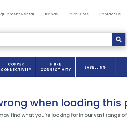
Equipment Rental
Brands
Favourites
Contact Us
COPPER
FIBRE
LABELLING
CONNECTIVITY
CONNECTIVITY
wrong when loading this
may find what you’re looking for in our vast range o