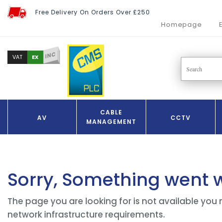
Free Delivery On Orders Over £250
Homepage
INC
EX
VAT
CABLE
AV
CCTV
MANAGEMENT
Sorry, Something went 
The page you are looking for is not available you 
network infrastructure requirements.