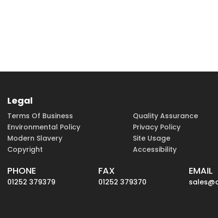
Legal
Terms Of Business
Quality Assurance
Environmental Policy
Privacy Policy
Modern Slavery
Site Usage
Copyright
Accessibility
PHONE
FAX
EMAIL
01252 379379
01252 379370
sales@