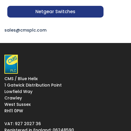
Netgear Switches
sales@cmsplc.com
CMS / Blue Helix
1 Gatwick Distribution Point
Lowfield Way
Crawley
West Sussex
RH11 0PW
VAT: 927 2027 36
Registered in England: 06248590