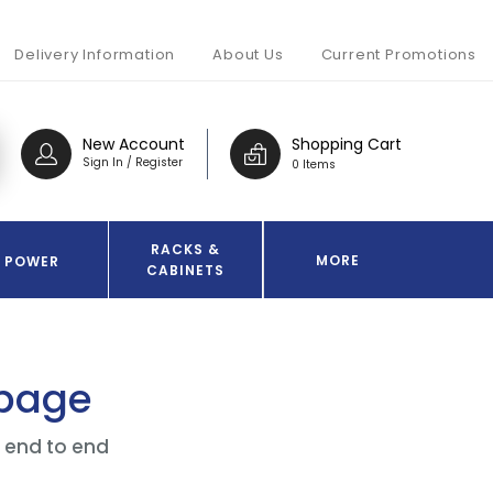
Delivery Information
About Us
Current Promotions
New Account
Shopping Cart
Sign In / Register
0 Items
RACKS &
MORE
POWER
CABINETS
 page
f end to end