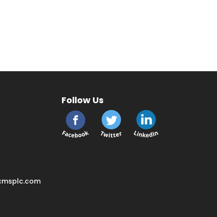
Follow Us
cmsplc.com