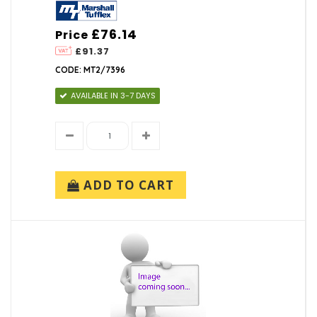
£76.14
Price
£91.37
CODE: MT2/7396
AVAILABLE IN 3-7 DAYS
ADD TO CART