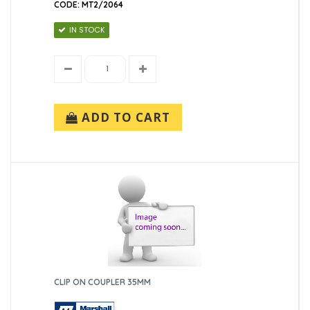
CODE: MT2/2064
IN STOCK
ADD TO CART
CLIP ON COUPLER 35MM