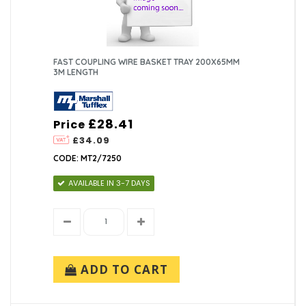
FAST COUPLING WIRE BASKET TRAY 200X65MM
3M LENGTH
£28.41
Price
£34.09
CODE: MT2/7250
AVAILABLE IN 3-7 DAYS
ADD TO CART