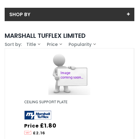
SHOP BY
Price
MARSHALL TUFFLEX LIMITED
Price range (inc VAT):
Availability
Sort by:
Title
Price
Popularity
In-Stock (54)
Colour
White (6)
CEILING SUPPORT PLATE
£1.80
Price
£2.16