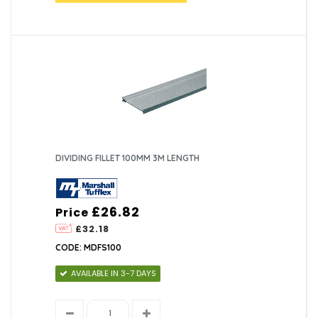
DIVIDING FILLET 100MM 3M LENGTH
£26.82
Price
£32.18
CODE: MDFS100
AVAILABLE IN 3-7 DAYS