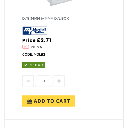
D/G 34MM 6-14MM D/L BOX
£2.71
Price
£3.25
CODE: MDLB2
IN STOCK
ADD TO CART