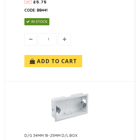
£5.75
CODE: BB441
IN STOCK
ADD TO CART
D/G 34MM 18-25MM D/L BOX