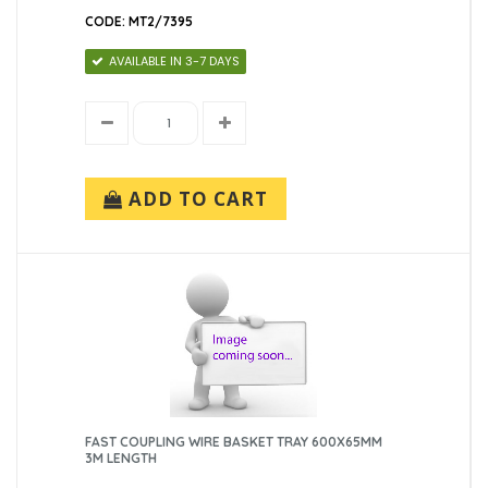
CODE: MT2/7395
AVAILABLE IN 3-7 DAYS
ADD TO CART
FAST COUPLING WIRE BASKET TRAY 600X65MM
3M LENGTH