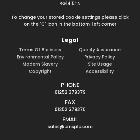
RG14 5TN
To change your stored cookie settings please click
on the "C" icon in the bottom-left corner
Legal
Terms Of Business
Quality Assurance
Environmental Policy
Privacy Policy
Modern Slavery
Site Usage
Copyright
Accessibility
PHONE
01252 379379
FAX
01252 379370
EMAIL
sales@cmsplc.com