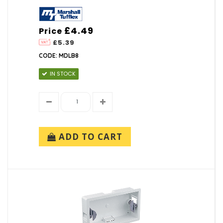
£4.49
Price
£5.39
CODE: MDLB8
IN STOCK
ADD TO CART