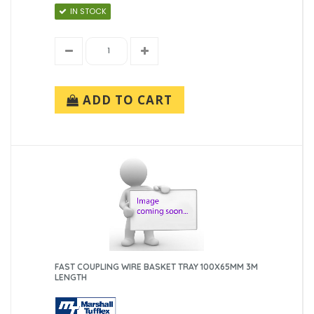
IN STOCK
ADD TO CART
FAST COUPLING WIRE BASKET TRAY 100X65MM 3M
LENGTH