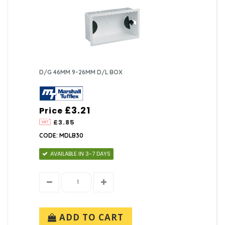
D/G 46MM 9-26MM D/L BOX
£3.21
Price
£3.85
CODE: MDLB30
AVAILABLE IN 3-7 DAYS
ADD TO CART