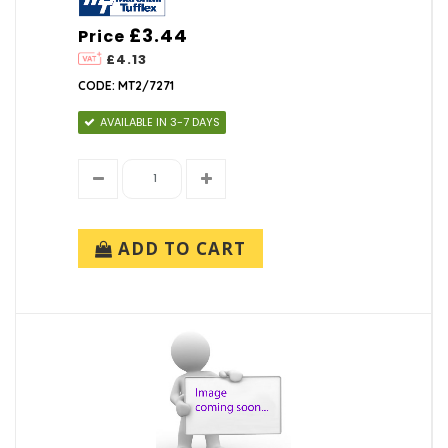
£3.44
Price
£4.13
CODE: MT2/7271
AVAILABLE IN 3-7 DAYS
ADD TO CART