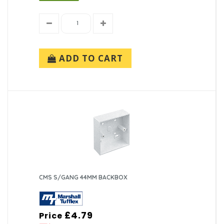
ADD TO CART
CMS S/GANG 44MM BACKBOX
£4.79
Price