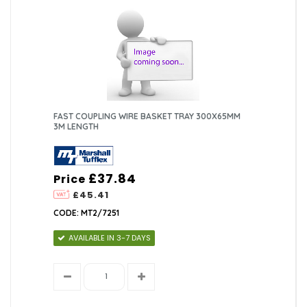
FAST COUPLING WIRE BASKET TRAY 300X65MM
3M LENGTH
£37.84
Price
£45.41
CODE: MT2/7251
AVAILABLE IN 3-7 DAYS