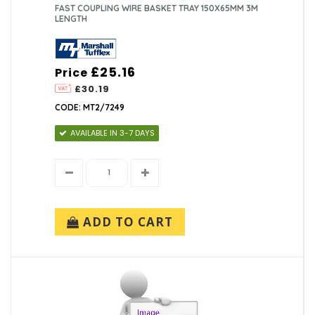
FAST COUPLING WIRE BASKET TRAY 150X65MM 3M
LENGTH
£25.16
Price
£30.19
CODE: MT2/7249
AVAILABLE IN 3-7 DAYS
ADD TO CART