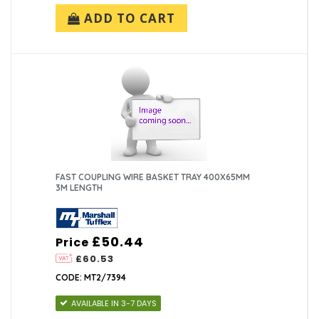
ADD TO CART
FAST COUPLING WIRE BASKET TRAY 400X65MM
3M LENGTH
£50.44
Price
£60.53
CODE: MT2/7394
AVAILABLE IN 3-7 DAYS