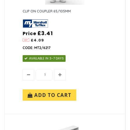
CLIP ON COUPLER 65/105MM
£3.41
Price
£4.09
CODE: MT2/6217
AVAILABLE IN 3-7 DAYS
ADD TO CART