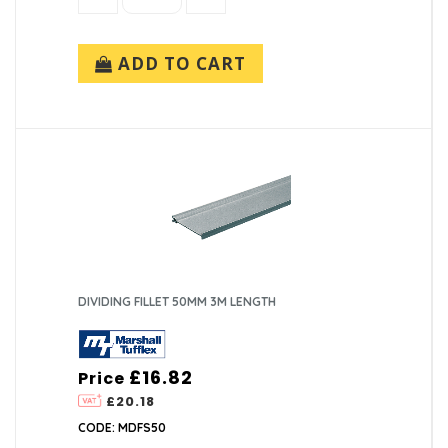
ADD TO CART
DIVIDING FILLET 50MM 3M LENGTH
£16.82
Price
£20.18
CODE: MDFS50