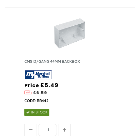
CMS D/GANG 44MM BACKBOX
£5.49
Price
£6.59
CODE: BB442
IN STOCK