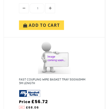
ADD TO CART
FAST COUPLING WIRE BASKET TRAY 500X65MM
3M LENGTH
£56.72
Price
£68.06