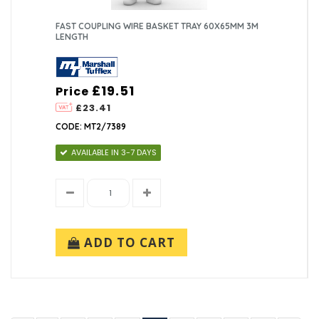
FAST COUPLING WIRE BASKET TRAY 60X65MM 3M
LENGTH
£19.51
Price
£23.41
CODE: MT2/7389
AVAILABLE IN 3-7 DAYS
ADD TO CART