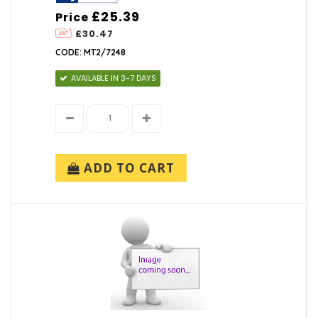
£25.39
Price
£30.47
CODE: MT2/7248
AVAILABLE IN 3-7 DAYS
ADD TO CART