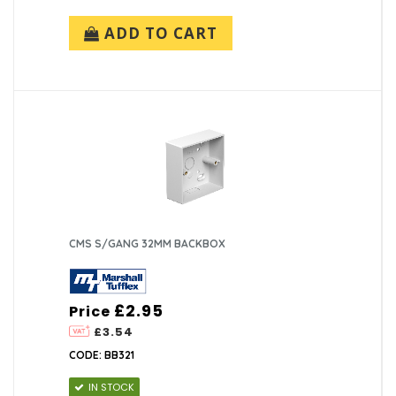
ADD TO CART
CMS S/GANG 32MM BACKBOX
£2.95
Price
£3.54
CODE: BB321
IN STOCK