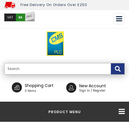
Free Delivery On Orders Over £250
INC
EX
VAT
Shopping Cart
New Account
Sign In / Register
0 Items
PRODUCT MENU