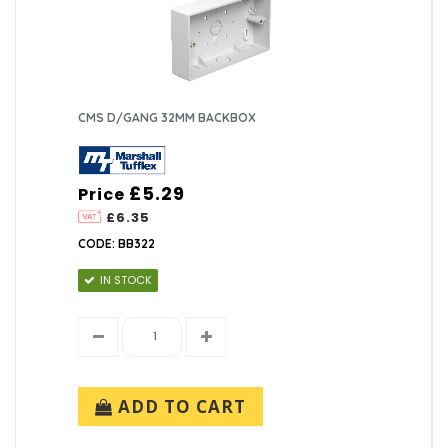
CMS D/GANG 32MM BACKBOX
£5.29
Price
£6.35
CODE: BB322
IN STOCK
ADD TO CART