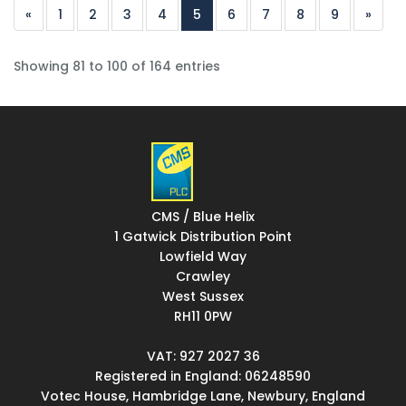
«
1
2
3
4
5
6
7
8
9
»
Showing 81 to 100 of 164 entries
CMS / Blue Helix
1 Gatwick Distribution Point
Lowfield Way
Crawley
West Sussex
RH11 0PW
VAT: 927 2027 36
Registered in England: 06248590
Votec House, Hambridge Lane, Newbury, England