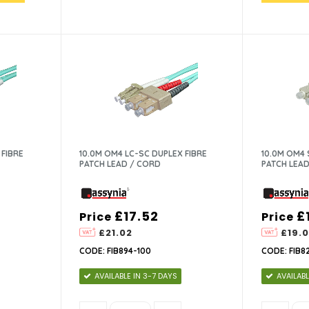
 FIBRE
10.0M OM4 LC-SC DUPLEX FIBRE
10.0M OM4 
PATCH LEAD / CORD
PATCH LEAD
£17.52
£
Price
Price
£21.02
£19.0
CODE: FIB894-100
CODE: FIB8
AVAILABLE IN 3-7 DAYS
AVAILABL