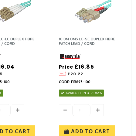
LC-LC DUPLEX FIBRE
10.0M OM3 LC-SC DUPLEX FIBRE
 / CORD
PATCH LEAD / CORD
16.04
£16.85
Price
25
£20.22
3-100
CODE: FIB893-100
K
AVAILABLE IN 3-7 DAYS
D TO CART
ADD TO CART