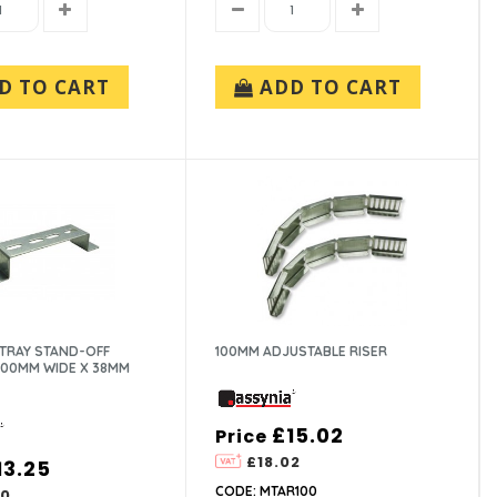
D TO CART
ADD TO CART
 TRAY STAND-OFF
100MM ADJUSTABLE RISER
200MM WIDE X 38MM
£15.02
Price
£18.02
13.25
CODE: MTAR100
90