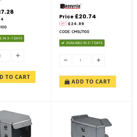
17.28
£20.74
Price
74
£24.89
3100
CODE: CMSLT100
E IN 3-7 DAYS
AVAILABLE IN 3-7 DAYS
D TO CART
ADD TO CART