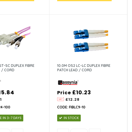
ST-SC DUPLEX FIBRE
10.0M OS2 LC-LC DUPLEX FIBRE
 / CORD
PATCH LEAD / CORD
15.84
£10.23
Price
1
£12.28
24-100
CODE: FIBLC9-10
E IN 3-7 DAYS
IN STOCK