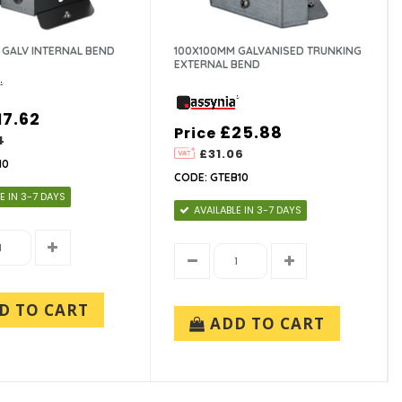
 GALV INTERNAL BEND
100X100MM GALVANISED TRUNKING
EXTERNAL BEND
17.62
£25.88
Price
4
£31.06
10
CODE: GTEB10
E IN 3-7 DAYS
AVAILABLE IN 3-7 DAYS
D TO CART
ADD TO CART