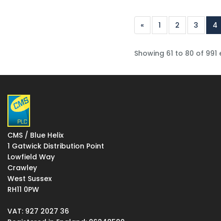
«
1
2
3
4
Showing 61 to 80 of 991 
CMS / Blue Helix
1 Gatwick Distribution Point
Lowfield Way
Crawley
West Sussex
RH11 0PW
VAT: 927 2027 36