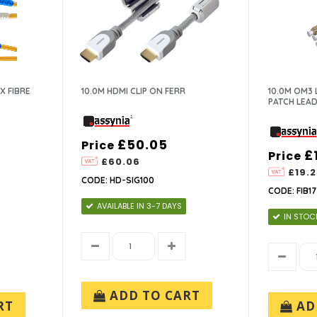
X FIBRE
10.0M HDMI CLIP ON FERR
10.0M OM3 
PATCH LEAD
£50.05
Price
£
Price
£60.06
£19.
CODE: HD-SIG100
CODE: FIB17
AVAILABLE IN 3-7 DAYS
IN STOC
ADD TO CART
RT
AD