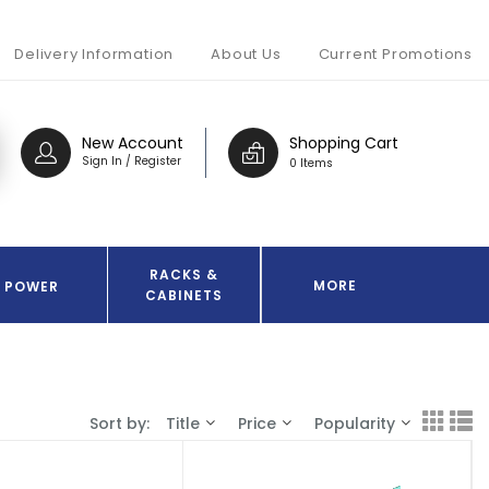
Delivery Information
About Us
Current Promotions
New Account
Shopping Cart
Sign In / Register
0 Items
RACKS &
MORE
POWER
CABINETS
Sort by:
Title
Price
Popularity