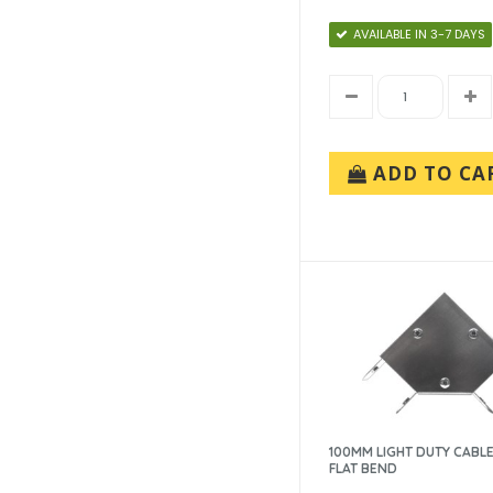
AVAILABLE IN 3-7 DAYS
ADD TO CA
100MM LIGHT DUTY CABLE
FLAT BEND