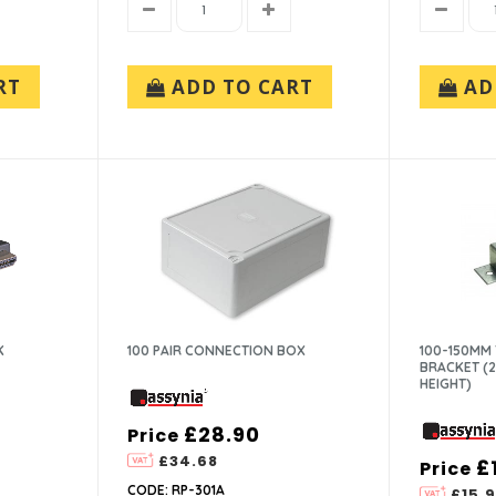
RT
ADD TO CART
AD
K
100 PAIR CONNECTION BOX
100-150MM
BRACKET (
HEIGHT)
£28.90
Price
£34.68
£
Price
CODE: RP-301A
£15.