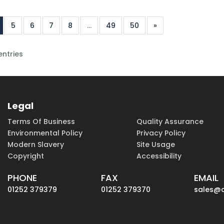
5
6
7
8
...
49
50
»
entries
Legal
Terms Of Business
Quality Assurance
Environmental Policy
Privacy Policy
Modern Slavery
Site Usage
Copyright
Accessibility
PHONE
FAX
EMAIL
01252 379379
01252 379370
sales@