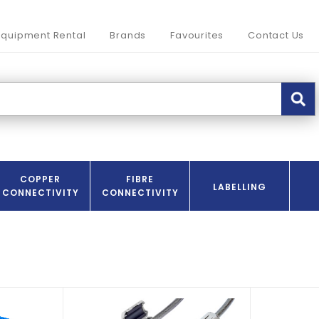
Equipment Rental
Brands
Favourites
Contact Us
COPPER
FIBRE
LABELLING
CONNECTIVITY
CONNECTIVITY