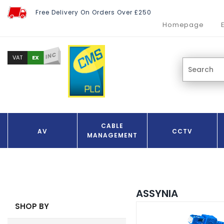
Free Delivery On Orders Over £250
Homepage
INC
EX
VAT
CABLE
AV
CCTV
MANAGEMENT
ASSYNIA
SHOP BY