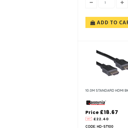
ADD TO CA
10.0M STANDARD HDMI B
£18.67
Price
£22.40
CODE: HD-ST100