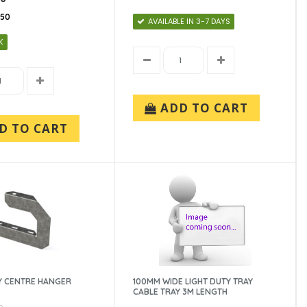
150
AVAILABLE IN 3-7 DAYS
K
ADD TO CART
D TO CART
Y CENTRE HANGER
100MM WIDE LIGHT DUTY TRAY
CABLE TRAY 3M LENGTH