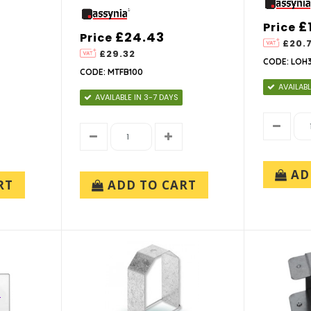
£
Price
£24.43
Price
£20.
£29.32
CODE: LOH
CODE: MTFB100
AVAILABL
AVAILABLE IN 3-7 DAYS
AD
RT
ADD TO CART