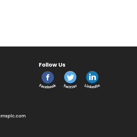
Follow Us
cmsplc.com