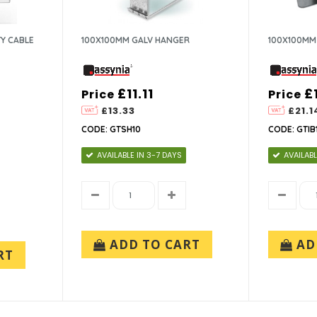
Y CABLE
100X100MM GALV HANGER
100X100MM
£11.11
£
Price
Price
£13.33
£21.1
CODE: GTSH10
CODE: GTIB
AVAILABLE IN 3-7 DAYS
AVAILABL
ADD TO CART
AD
RT