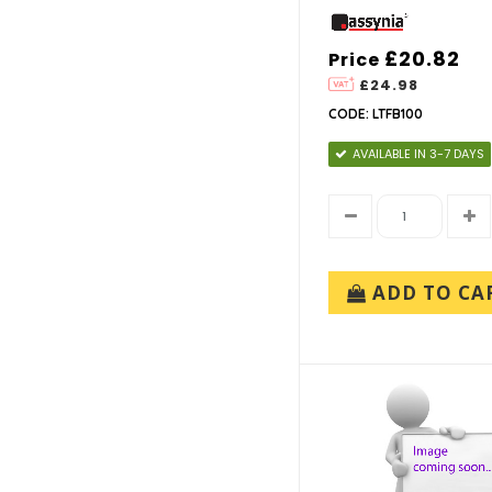
£20.82
Price
£24.98
CODE: LTFB100
AVAILABLE IN 3-7 DAYS
ADD TO CA