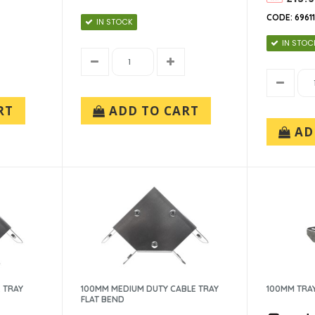
CODE: 6961
IN STOCK
IN STOC
RT
ADD TO CART
AD
 TRAY
100MM MEDIUM DUTY CABLE TRAY
100MM TRA
FLAT BEND