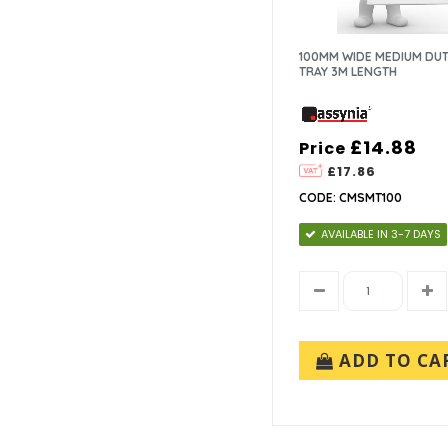
100MM WIDE MEDIUM DUT
TRAY 3M LENGTH
£14.88
Price
£17.86
CODE: CMSMT100
AVAILABLE IN 3-7 DAYS
ADD TO CA