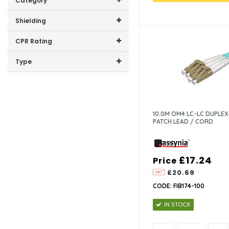
PVC (1)
Category
1.83 (1)
PE (2)
CAT6 (2)
Shielding
2.44 (1)
LSZH (76)
CAT5E (1)
U/UTP (7)
CPR Rating
F/FTP (1)
B2CA (2)
Type
UTP (71)
10.0M OM4 LC-LC DUPLEX
PATCH LEAD / CORD
£17.24
Price
£20.69
CODE: FIB174-100
IN STOCK