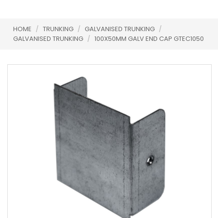
HOME
/
TRUNKING
/
GALVANISED TRUNKING
/
GALVANISED TRUNKING
/
100X50MM GALV END CAP GTEC1050