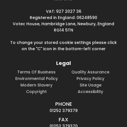
VAT: 927 2027 36
Registered in England: 06248590
Votec House, Hambridge Lane, Newbury, England
RG14 5TN
To change your stored cookie settings please click
on the "C" icon in the bottom-left corner
Legal
Terms Of Business
Quality Assurance
Environmental Policy
Privacy Policy
Modern Slavery
Site Usage
Copyright
Accessibility
PHONE
01252 379379
FAX
01252 379370