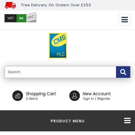
Free Delivery On Orders Over £250
INC
EX
VAT
Shopping Cart
New Account
0 Items
Sign In / Register
PRODUCT MENU