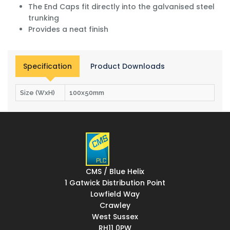
The End Caps fit directly into the galvanised steel
trunking
Provides a neat finish
Specification
Product Downloads
Size (WxH)
100x50mm
CMS / Blue Helix
1 Gatwick Distribution Point
Lowfield Way
Crawley
West Sussex
RH11 0PW