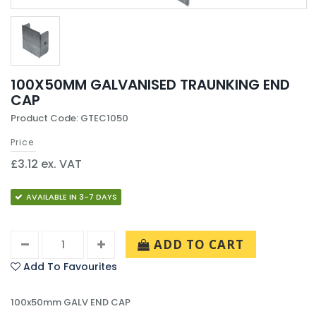
100X50MM GALVANISED TRAUNKING END
CAP
Product Code: GTEC1050
Price
£3.12 ex. VAT
AVAILABLE IN 3-7 DAYS
ADD TO CART
Add To Favourites
100x50mm GALV END CAP